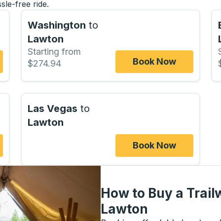
sle-free ride.
Washington
to
Lawton
Starting from
Book Now
$274.94
Las Vegas
to
Lawton
Book Now
How to Buy a Trail
Lawton