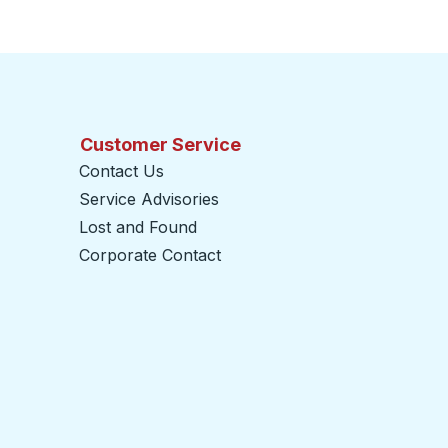
Customer Service
Contact Us
Service Advisories
Lost and Found
Corporate Contact
opens in a new tab