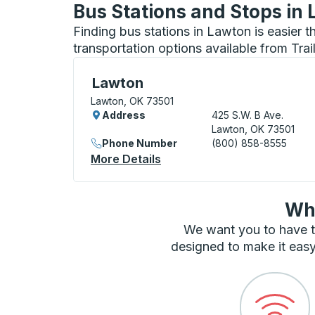
Bus Stations and Stops in
Finding bus stations in Lawton is easier 
transportation options available from Tra
Bus Station, use arrow keys or tab to exp
Lawton
Lawton, OK 73501
Address
425 S.W. B Ave.
Lawton, OK 73501
Phone Number
(800) 858-8555
More Details
About Lawton Bus Station
Wha
We want you to have t
designed to make it easy