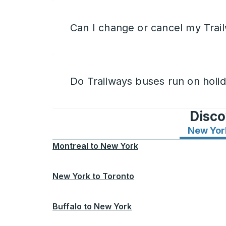
Can I change or cancel my Trail
Do Trailways buses run on holi
Disco
New Yor
Montreal
to
New York
New York
to
Toronto
Buffalo
to
New York