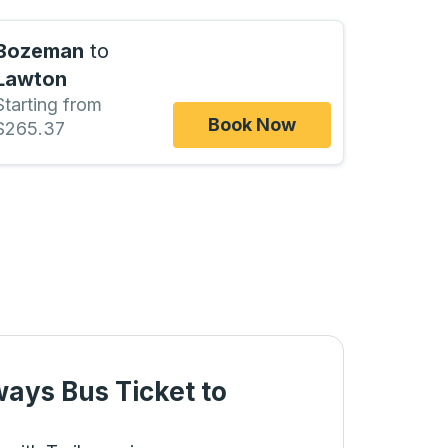
Bozeman
to
Lawton
Starting from
Book Now
$265.37
ways Bus Ticket
to