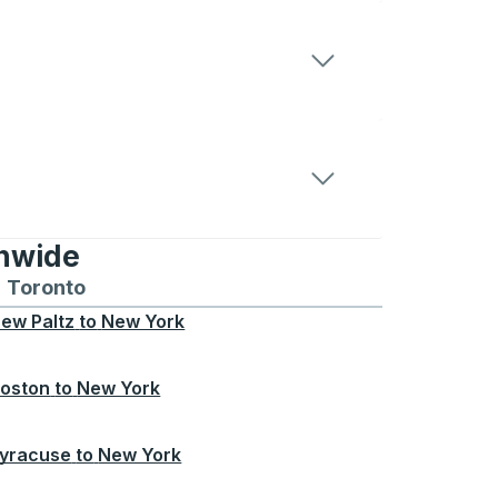
onwide
Chicago
 and from Seattle
s routes to and from Boston
Toronto
Bus routes to and from Toronto
ew Paltz
to
New York
oston
to
New York
yracuse
to
New York