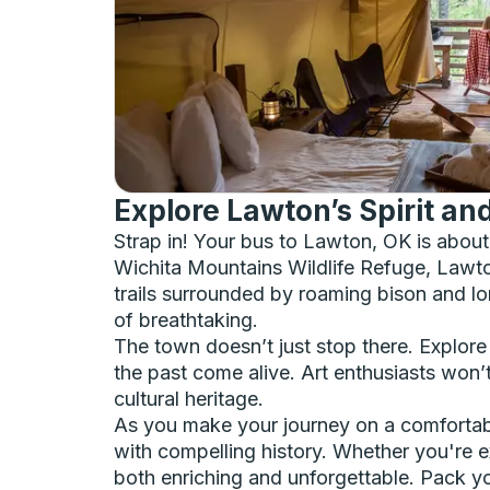
Explore Lawton’s Spirit a
Strap in! Your bus to Lawton, OK is abou
Wichita Mountains Wildlife Refuge, Lawton
trails surrounded by roaming bison and lo
of breathtaking.
The town doesn’t just stop there. Explore 
the past come alive. Art enthusiasts won’t
cultural heritage.
As you make your journey on a comfortabl
with compelling history. Whether you're e
both enriching and unforgettable. Pack yo