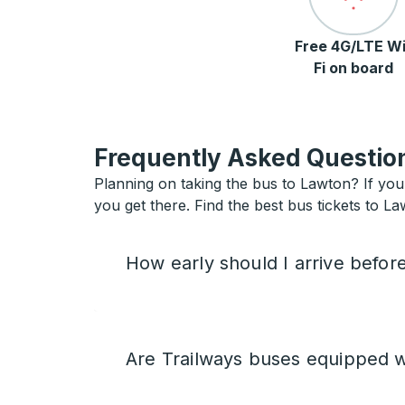
Free 4G/LTE Wi
Fi on board
Frequently Asked Question
Planning on taking the bus to Lawton? If you 
you get there. Find the best bus tickets to La
How early should I arrive befor
Are Trailways buses equipped w