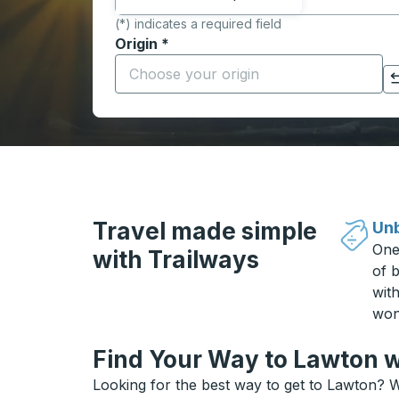
(*) indicates a required field
Origin
*
Start typing the origin city to open locati
Click to switch your origin and destination selections
Travel made simple
Unb
One
with Trailways
of b
wit
won
Find Your Way to Lawton w
Looking for the best way to get to Lawton? W