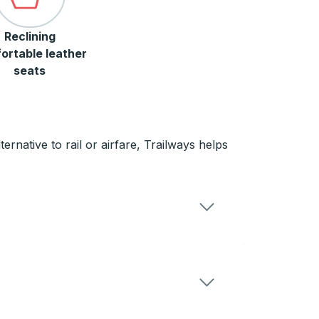
Reclining
ortable leather
seats
rnative to rail or airfare, Trailways helps