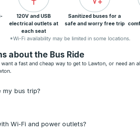
-
120V and USB
Sanitized buses for a
electrical outlets at
safe and worry free trip
comf
each seat
*Wi-Fi availability may be limited in some locations.
s about the Bus Ride
want a fast and cheap way to get to Lawton, or need an alte
wton.
e my bus trip?
ith Wi-Fi and power outlets?