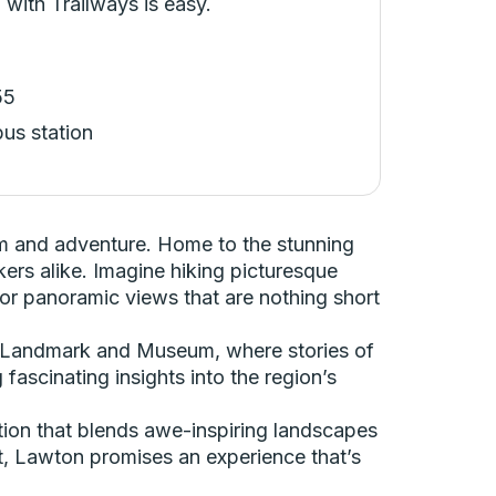
 with Trailways is easy.
55
bus station
rm and adventure. Home to the stunning
ers alike. Imagine hiking picturesque
for panoramic views that are nothing short
oric Landmark and Museum, where stories of
fascinating insights into the region’s
tion that blends awe-inspiring landscapes
st, Lawton promises an experience that’s