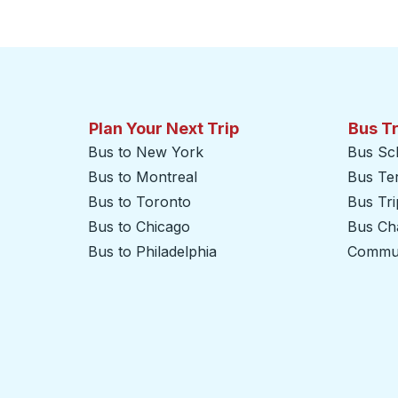
Plan Your Next Trip
Bus T
Bus to New York
Bus Sc
Bus to Montreal
Bus Te
Bus to Toronto
Bus Tr
Bus to Chicago
Bus Cha
Bus to Philadelphia
Commut