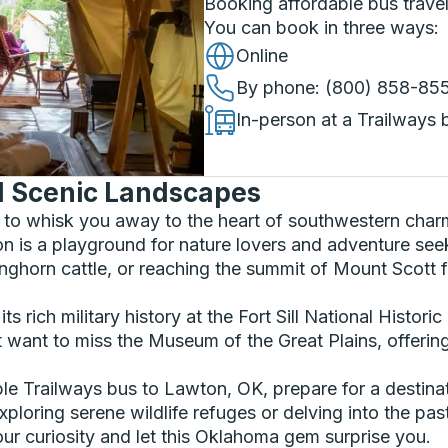
Booking affordable bus travel
You can book in three ways
:
Online
By phone
: (800) 858-85
In-person at a Trailways 
nd Scenic Landscapes
t to whisk you away to the heart of southwestern cha
 is a playground for nature lovers and adventure seek
nghorn cattle, or reaching the summit of Mount Scott 
its rich military history at the Fort Sill National Hist
 want to miss the Museum of the Great Plains, offering 
e Trailways bus to Lawton, OK, prepare for a destina
xploring serene wildlife refuges or delving into the pa
ur curiosity and let this Oklahoma gem surprise you.