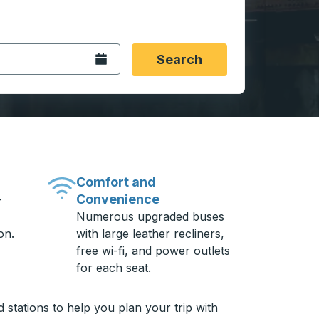
 date format 2 digit month slash 2 digit day slash 4 digit
igin city you want, then press enter to select that origin cit
, and then use the arrow keys to navigate to the destination 
Open the calendar.
Search
Comfort and
Convenience
-
Numerous upgraded buses
on.
with large leather recliners,
free wi-fi, and power outlets
for each seat.
stations to help you plan your trip with