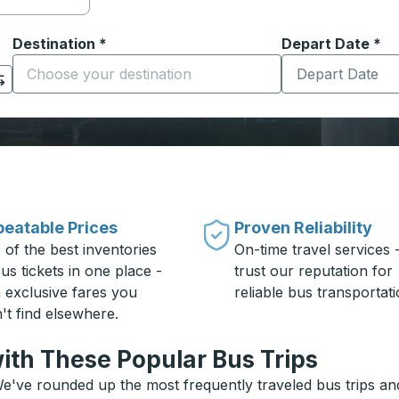
Destination
*
Depart Date
Type the date in
*
on options, and then use the arrow keys to navigate to the or
Start typing the destination city to open location options
eatable Prices
Proven Reliability
 of the best inventories
On-time travel services 
us tickets in one place -
trust our reputation for
h exclusive fares you
reliable bus transportati
't find elsewhere.
ith These Popular Bus Trips
e've rounded up the most frequently traveled bus trips and 