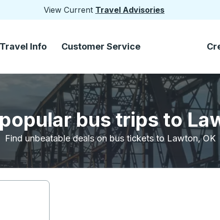
View Current
Travel Advisories
Travel Info
Customer Service
Cr
popular bus trips to L
Find unbeatable deals on bus tickets to Lawton, OK