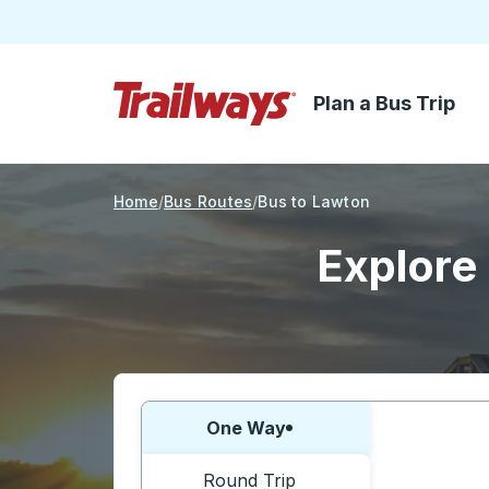
Plan a Bus Trip
Skip to Main Content
Trailways Home Page
Home
Bus Routes
Bus to Lawton
Explore 
Choose one way or round trip:
One Way
Round Trip