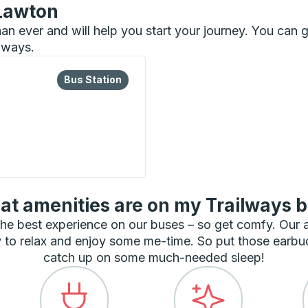
 Lawton
than ever and will help you start your journey. You ca
ilways.
lore more about this bus station
Bus Station
Bus Station
t amenities are on my Trailways 
he best experience on our buses – so get comfy. Our
 to relax and enjoy some me-time. So put those earbu
catch up on some much-needed sleep!