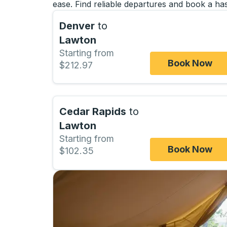
ease. Find reliable departures and book a has
Denver
to
Lawton
Starting from
Book Now
$212.97
Cedar Rapids
to
Lawton
Starting from
Book Now
$102.35