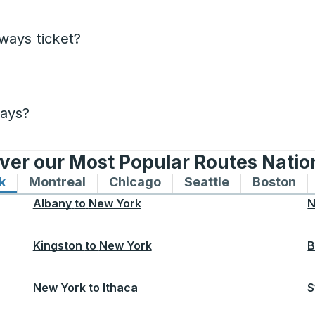
ways ticket?
days?
ver our Most Popular Routes Nati
k
Bus routes to and from New York
Montreal
Bus routes to and from Montreal
Chicago
Bus routes to and from 
Seattle
Bus routes to
Boston
Bu
Albany
to
New York
N
Kingston
to
New York
B
New York
to
Ithaca
S