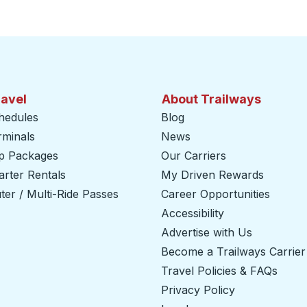
ravel
About Trailways
hedules
Blog
rminals
News
ip Packages
Our Carriers
rter Rentals
My Driven Rewards
er / Multi-Ride Passes
Career Opportunities
Accessibility
Advertise with Us
Become a Trailways Carrier
Travel Policies & FAQs
Privacy Policy