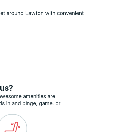
n get around Lawton with convenient
bus?
 awesome amenities are
ds in and binge, game, or