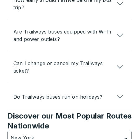
How early should I arrive before my bus
trip?
Are Trailways buses equipped with Wi-Fi
and power outlets?
Can I change or cancel my Trailways
ticket?
Do Trailways buses run on holidays?
Discover our Most Popular Routes
Nationwide
New York