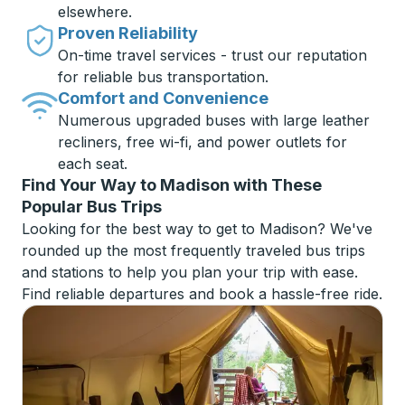
elsewhere.
Proven Reliability
On-time travel services - trust our reputation
for reliable bus transportation.
Comfort and Convenience
Numerous upgraded buses with large leather
recliners, free wi-fi, and power outlets for
each seat.
Find Your Way to Madison with These
Popular Bus Trips
Looking for the best way to get to Madison? We've
rounded up the most frequently traveled bus trips
and stations to help you plan your trip with ease.
Find reliable departures and book a hassle-free ride.