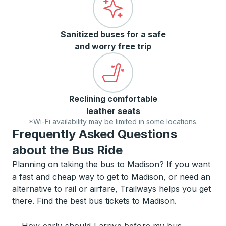
Sanitized buses for a safe
and worry free trip
Reclining comfortable
leather seats
*Wi-Fi availability may be limited in some locations.
Frequently Asked Questions
about the Bus Ride
Planning on taking the bus to Madison? If you want
a fast and cheap way to get to Madison, or need an
alternative to rail or airfare, Trailways helps you get
there. Find the best bus tickets to Madison.