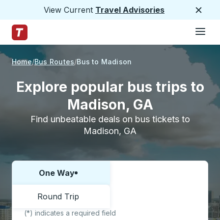
View Current
Travel Advisories
Close
Hamburge
Skip to Main Content
Trailways Home Page
Home
Bus Routes
Bus to Madison
Explore popular bus trips to
Madison, GA
Find unbeatable deals on bus tickets to
Madison, GA
One Way
Choose one way or round trip:
Round Trip
(*) indicates a required field