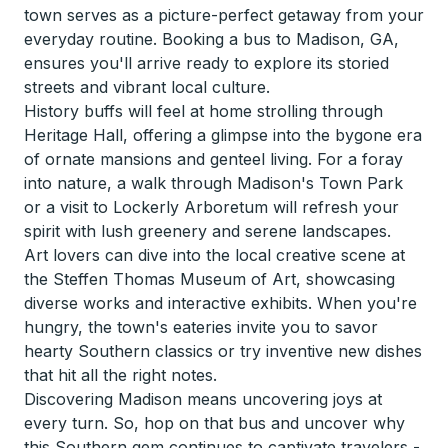
town serves as a picture-perfect getaway from your
everyday routine. Booking a bus to Madison, GA,
ensures you'll arrive ready to explore its storied
streets and vibrant local culture.
History buffs will feel at home strolling through
Heritage Hall, offering a glimpse into the bygone era
of ornate mansions and genteel living. For a foray
into nature, a walk through Madison's Town Park
or a visit to Lockerly Arboretum will refresh your
spirit with lush greenery and serene landscapes.
Art lovers can dive into the local creative scene at
the Steffen Thomas Museum of Art, showcasing
diverse works and interactive exhibits. When you're
hungry, the town's eateries invite you to savor
hearty Southern classics or try inventive new dishes
that hit all the right notes.
Discovering Madison means uncovering joys at
every turn. So, hop on that bus and uncover why
this Southern gem continues to captivate travelers -