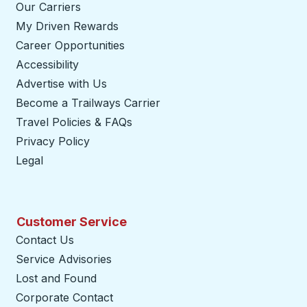
Our Carriers
My Driven Rewards
Career Opportunities
Accessibility
Advertise with Us
Become a Trailways Carrier
opens in a new tab
Travel Policies & FAQs
Privacy Policy
Legal
Customer Service
Contact Us
Service Advisories
Lost and Found
Corporate Contact