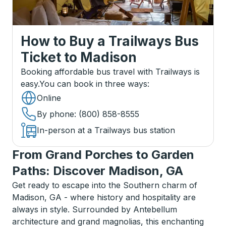
How to Buy a Trailways Bus
Ticket
to
Madison
Booking affordable bus travel with Trailways is
easy.
You can book in three ways
:
Online
By phone
: (800) 858-8555
In-person at a Trailways bus station
From Grand Porches to Garden
Paths: Discover Madison, GA
Get ready to escape into the Southern charm of
Madison, GA - where history and hospitality are
always in style. Surrounded by Antebellum
architecture and grand magnolias, this enchanting