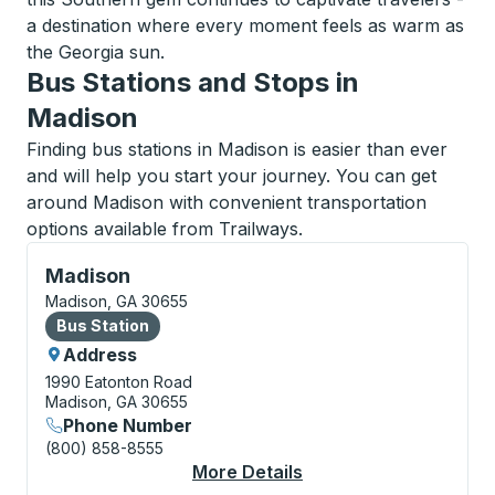
a destination where every moment feels as warm as
the Georgia sun.
Bus Stations and Stops in
Madison
Finding bus stations in Madison is easier than ever
and will help you start your journey. You can get
around Madison with convenient transportation
options available from Trailways.
Bus Station, use arrow keys or tab to explore more a
Madison
Madison, GA 30655
Bus Station
Bus Station
Address
1990 Eatonton Road
Madison, GA 30655
Phone Number
(800) 858-8555
More Details
About Madison Bus St