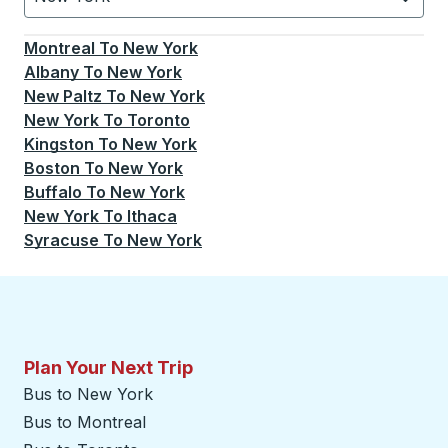
Currently selected: New York.
Select is focused.
Press
Montreal
To
New York
Albany
To
New York
New Paltz
To
New York
New York
To
Toronto
Kingston
To
New York
Boston
To
New York
Buffalo
To
New York
New York
To
Ithaca
Syracuse
To
New York
Plan Your Next Trip
Bus to New York
Bus to Montreal