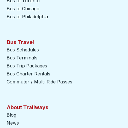
Bus to Toronto
Bus to Chicago
Bus to Philadelphia
Bus Travel
Bus Schedules
Bus Terminals
Bus Trip Packages
Bus Charter Rentals
Commuter / Multi-Ride Passes
About Trailways
Blog
News