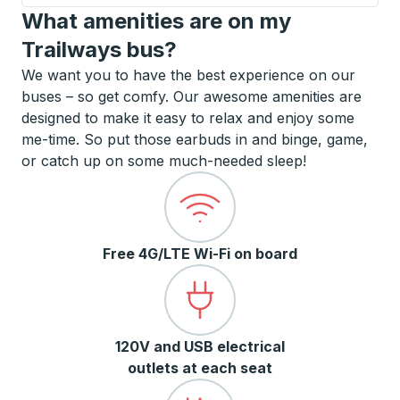
What amenities are on my
Trailways bus?
We want you to have the best experience on our
buses – so get comfy. Our awesome amenities are
designed to make it easy to relax and enjoy some
me-time. So put those earbuds in and binge, game,
or catch up on some much-needed sleep!
Free 4G/LTE Wi-Fi on board
120V and USB electrical
outlets at each seat