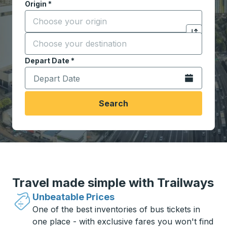
Origin
*
Start typing the origin city to open location options,
Destination
*
Click to sw
Start typing the destination city to open location opt
Depart Date
Type the date in date format 2 digit month slash 2 digit 
*
Open the calen
Search
Travel made simple with Trailways
Unbeatable Prices
One of the best inventories of bus tickets in
one place - with exclusive fares you won't find