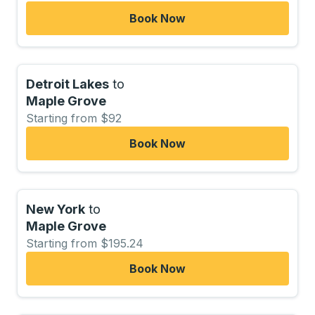
Book Now
Detroit Lakes
to
Maple Grove
Starting from $92
Book Now
New York
to
Maple Grove
Starting from $195.24
Book Now