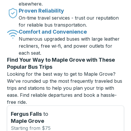
elsewhere.
Proven Reliability
On-time travel services - trust our reputation
for reliable bus transportation.
Comfort and Convenience
Numerous upgraded buses with large leather
recliners, free wi-fi, and power outlets for
each seat.
Find Your Way to Maple Grove with These
Popular Bus Trips
Looking for the best way to get to Maple Grove?
We've rounded up the most frequently traveled bus
trips and stations to help you plan your trip with
ease. Find reliable departures and book a hassle-
free ride.
Fergus Falls
to
Maple Grove
Starting from $75