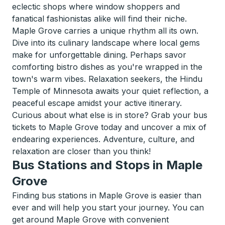
eclectic shops where window shoppers and
fanatical fashionistas alike will find their niche.
Maple Grove carries a unique rhythm all its own.
Dive into its culinary landscape where local gems
make for unforgettable dining. Perhaps savor
comforting bistro dishes as you're wrapped in the
town's warm vibes. Relaxation seekers, the Hindu
Temple of Minnesota awaits your quiet reflection, a
peaceful escape amidst your active itinerary.
Curious about what else is in store? Grab your bus
tickets to Maple Grove today and uncover a mix of
endearing experiences. Adventure, culture, and
relaxation are closer than you think!
Bus Stations and Stops in Maple
Grove
Finding bus stations in Maple Grove is easier than
ever and will help you start your journey. You can
get around Maple Grove with convenient