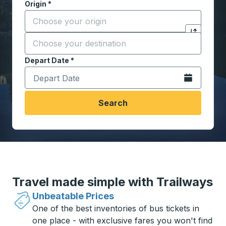
Origin
*
Start typing the origin city to open location options,
Destination
*
Click to sw
Start typing the destination city to open location opt
Depart Date
Type the date in date format 2 digit month slash 2 digit 
*
Open the calen
Search
Travel made simple with Trailways
Unbeatable Prices
One of the best inventories of bus tickets in
one place - with exclusive fares you won't find