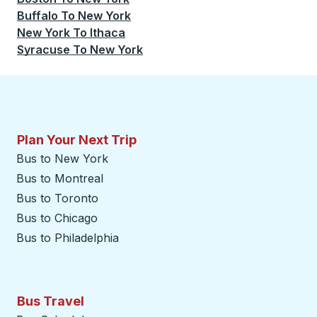
Buffalo
To
New York
New York
To
Ithaca
Syracuse
To
New York
Plan Your Next Trip
Bus to New York
Bus to Montreal
Bus to Toronto
Bus to Chicago
Bus to Philadelphia
Bus Travel