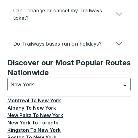
Can I change or cancel my Trailways
ticket?
Do Trailways buses run on holidays?
Discover our Most Popular Routes
Nationwide
New York
Currently selected: New York.
Select is focused.
Press
Montreal
To
New York
Albany
To
New York
New Paltz
To
New York
New York
To
Toronto
Kingston
To
New York
Boston
To
New York