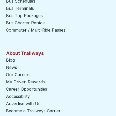
Bus Schedules
Bus Terminals
Bus Trip Packages
Bus Charter Rentals
Commuter / Multi-Ride Passes
About Trailways
Blog
News
Our Carriers
My Driven Rewards
Career Opportunities
Accessibility
Advertise with Us
Become a Trailways Carrier
opens in a new tab