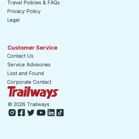
Travel Policies & FAQs
Privacy Policy
Legal
Customer Service
Contact Us
Service Advisories
Lost and Found
Corporate Contact
Trailways Home Page
©
2026 Trailways