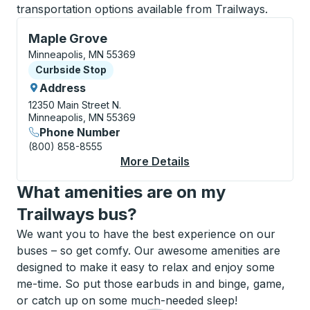
transportation options available from Trailways.
Curbside Stop, use arrow keys or tab to explore more
Maple Grove
Minneapolis, MN 55369
Curbside Stop
Curbside Stop
Address
12350 Main Street N.
Minneapolis, MN 55369
Phone Number
(800) 858-8555
More Details
About Maple Grove Cu
What amenities are on my
Trailways bus?
We want you to have the best experience on our
buses – so get comfy. Our awesome amenities are
designed to make it easy to relax and enjoy some
me-time. So put those earbuds in and binge, game,
or catch up on some much-needed sleep!