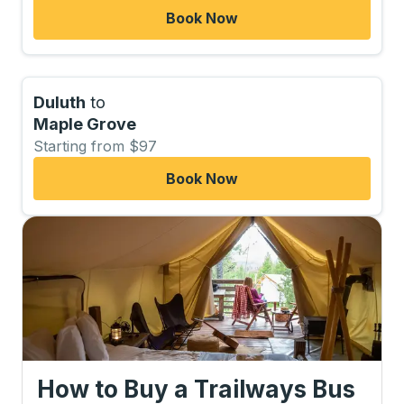
Book Now
Duluth
to
Maple Grove
Starting from $97
Book Now
How to Buy a Trailways Bus