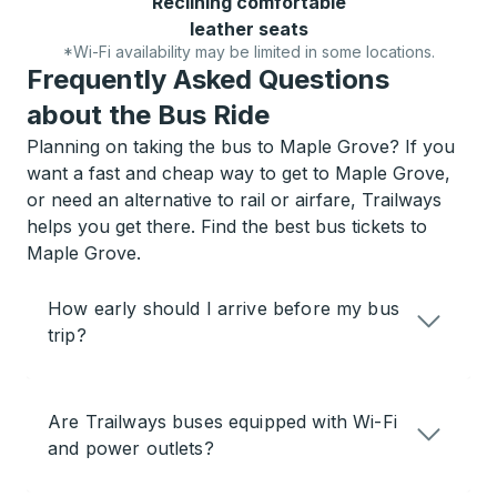
Reclining comfortable
leather seats
*Wi-Fi availability may be limited in some locations.
Frequently Asked Questions
about the Bus Ride
Planning on taking the bus to Maple Grove? If you
want a fast and cheap way to get to Maple Grove,
or need an alternative to rail or airfare, Trailways
helps you get there. Find the best bus tickets to
Maple Grove.
How early should I arrive before my bus
trip?
Are Trailways buses equipped with Wi-Fi
and power outlets?