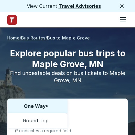
View Current
Travel Advisories
Close
Hamburge
Skip to Main Content
Trailways Home Page
Home
Bus Routes
Bus to Maple Grove
Explore popular bus trips to
Maple Grove, MN
Find unbeatable deals on bus tickets to Maple
Grove, MN
One Way
Choose one way or round trip:
Round Trip
(*) indicates a required field