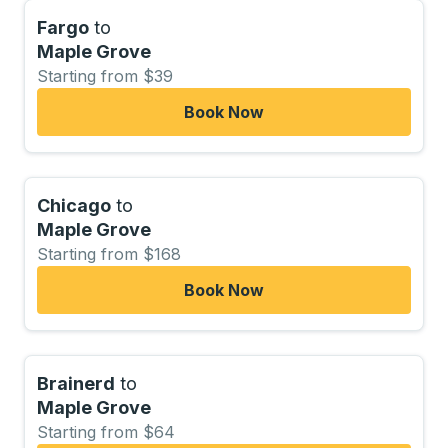
Fargo
to
Maple Grove
Starting from $39
Book Now
Chicago
to
Maple Grove
Starting from $168
Book Now
Brainerd
to
Maple Grove
Starting from $64