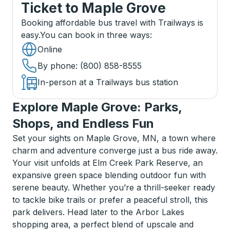
Ticket
to
Maple Grove
Booking affordable bus travel with Trailways is
easy.
You can book in three ways
:
Online
By phone
: (800) 858-8555
In-person at a Trailways bus station
Explore Maple Grove: Parks,
Shops, and Endless Fun
Set your sights on Maple Grove, MN, a town where
charm and adventure converge just a bus ride away.
Your visit unfolds at Elm Creek Park Reserve, an
expansive green space blending outdoor fun with
serene beauty. Whether you’re a thrill-seeker ready
to tackle bike trails or prefer a peaceful stroll, this
park delivers. Head later to the Arbor Lakes
shopping area, a perfect blend of upscale and