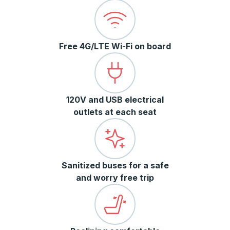
Free 4G/LTE Wi-Fi on board
120V and USB electrical
outlets at each seat
Sanitized buses for a safe
and worry free trip