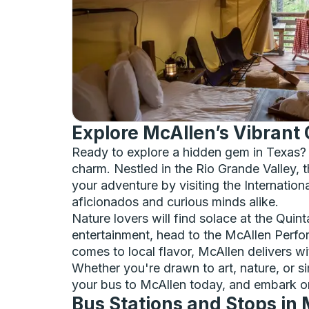
Explore McAllen’s Vibrant 
Ready to explore a hidden gem in Texas? 
charm. Nestled in the Rio Grande Valley, t
your adventure by visiting the Internatio
aficionados and curious minds alike.
Nature lovers will find solace at the Quin
entertainment, head to the McAllen Perfo
comes to local flavor, McAllen delivers wi
Whether you're drawn to art, nature, or s
your bus to McAllen today, and embark o
Bus Stations and Stops in