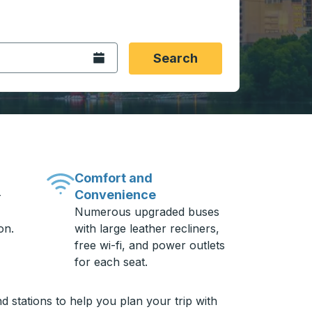
 date format 2 digit month slash 2 digit day slash 4 digit
igin city you want, then press enter to select that origin cit
, and then use the arrow keys to navigate to the destination 
Open the calendar.
Search
Comfort and
Convenience
-
Numerous upgraded buses
on.
with large leather recliners,
free wi-fi, and power outlets
for each seat.
 stations to help you plan your trip with