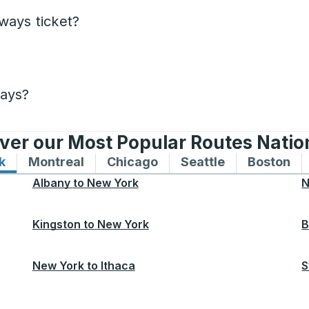
ways ticket?
days?
ver our Most Popular Routes Nati
k
Bus routes to and from New York
Montreal
Bus routes to and from Montreal
Chicago
Bus routes to and from 
Seattle
Bus routes to
Boston
Bu
Albany
to
New York
N
Kingston
to
New York
B
New York
to
Ithaca
S