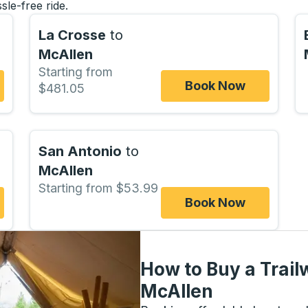
sle-free ride.
La Crosse
to
McAllen
Starting from
Book Now
$481.05
San Antonio
to
McAllen
Starting from $53.99
Book Now
How to Buy a Trail
McAllen