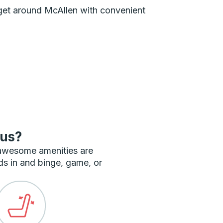
n get around McAllen with convenient
bus?
 awesome amenities are
ds in and binge, game, or