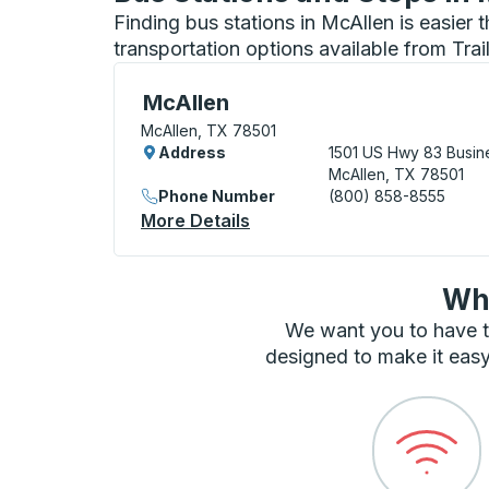
Finding bus stations in McAllen is easier
transportation options available from Tra
Bus Station, use arrow keys or tab to exp
McAllen
McAllen, TX 78501
Address
1501 US Hwy 83 Busin
McAllen, TX 78501
Phone Number
(800) 858-8555
More Details
About McAllen Bus Station
Wha
We want you to have t
designed to make it easy