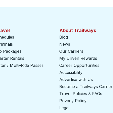
ravel
About Trailways
hedules
Blog
rminals
News
ip Packages
Our Carriers
rter Rentals
My Driven Rewards
er / Multi-Ride Passes
Career Opportunities
Accessibility
Advertise with Us
Become a Trailways Carrier
Travel Policies & FAQs
Privacy Policy
Legal