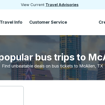
View Current
Travel Advisories
Travel Info
Customer Service
Cr
popular bus trips to Mc
Find unbeatable deals on bus tickets to McAllen, TX