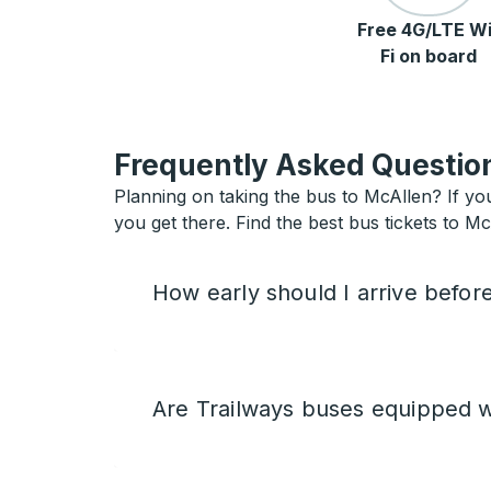
Free 4G/LTE Wi
Fi on board
Frequently Asked Question
Planning on taking the bus to McAllen? If you
you get there. Find the best bus tickets to Mc
How early should I arrive befor
Are Trailways buses equipped w