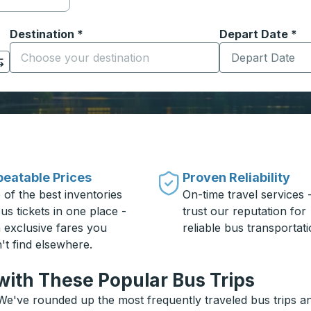
Destination
*
Depart Date
Type the date in
*
on options, and then use the arrow keys to navigate to the or
Start typing the destination city to open location options
eatable Prices
Proven Reliability
 of the best inventories
On-time travel services 
us tickets in one place -
trust our reputation for
h exclusive fares you
reliable bus transportati
't find elsewhere.
with These Popular Bus Trips
We've rounded up the most frequently traveled bus trips and