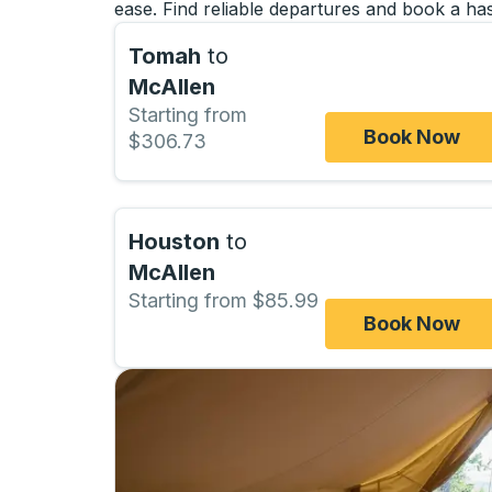
ease. Find reliable departures and book a has
Tomah
to
McAllen
Starting from
Book Now
$306.73
Houston
to
McAllen
Starting from $85.99
Book Now