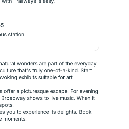
 with Trailways is easy.
55
bus station
natural wonders are part of the everyday
ulture that's truly one-of-a-kind. Start
oking exhibits suitable for art
ls offer a picturesque escape. For evening
g Broadway shows to live music. When it
spots.
es you to experience its delights. Book
le moments.