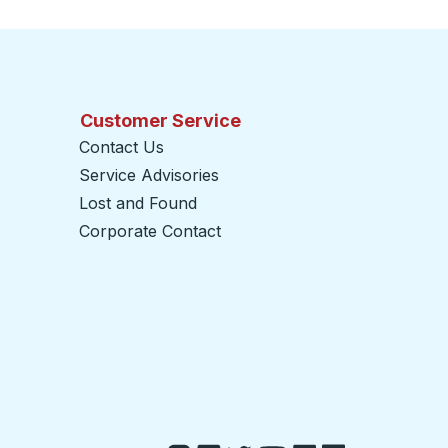
Customer Service
Contact Us
Service Advisories
Lost and Found
Corporate Contact
opens in a new tab