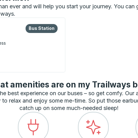
 than ever and will help you start your journey. You ca
ilways.
lore more about this bus station
Bus Station
Bus Station
ess
t amenities are on my Trailways 
he best experience on our buses – so get comfy. Our
 to relax and enjoy some me-time. So put those earbu
catch up on some much-needed sleep!