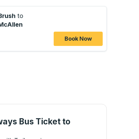
Brush
to
McAllen
Book Now
ways Bus Ticket
to