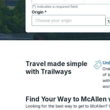
(*) indicates a required field
Origin
*
Start typing the origin city to open locati
Click to switch your origin and destination selections
Travel made simple
Unb
One
with Trailways
of b
wit
won
Find Your Way to McAllen 
Looking for the best way to get to McAllen? 