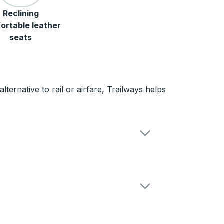
Reclining
ortable leather
seats
ternative to rail or airfare, Trailways helps