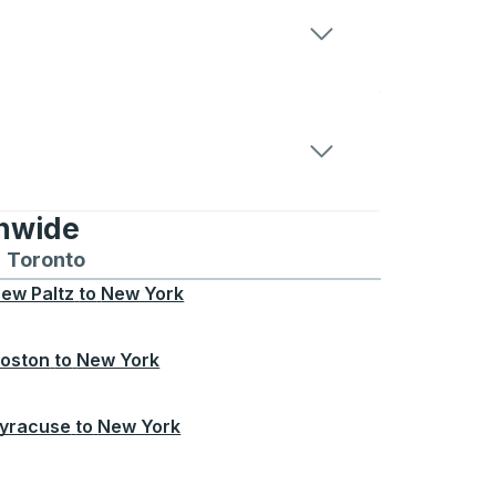
onwide
Chicago
 and from Seattle
s routes to and from Boston
Toronto
Bus routes to and from Toronto
ew Paltz
to
New York
oston
to
New York
yracuse
to
New York