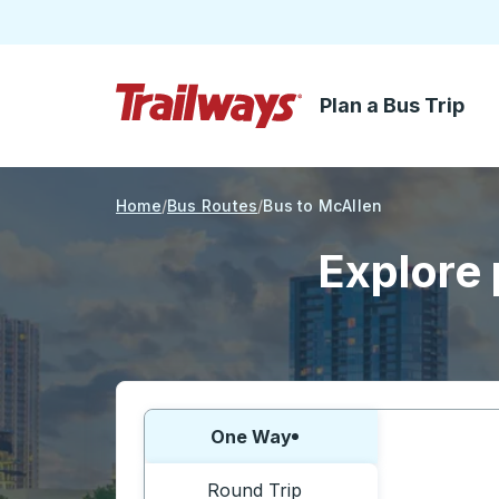
Plan a Bus Trip
Skip to Main Content
Trailways Home Page
Home
Bus Routes
Bus to McAllen
Explore 
Choose one way or round trip:
One Way
Round Trip