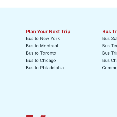
Plan Your Next Trip
Bus T
Bus to New York
Bus Sc
Bus to Montreal
Bus Te
Bus to Toronto
Bus Tr
Bus to Chicago
Bus Cha
Bus to Philadelphia
Commut