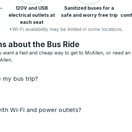
-
120V and USB
Sanitized buses for a
electrical outlets at
safe and worry free trip
comf
each seat
*Wi-Fi availability may be limited in some locations.
s about the Bus Ride
 want a fast and cheap way to get to McAllen, or need an al
Allen.
e my bus trip?
ith Wi-Fi and power outlets?