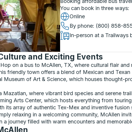
Booking affordable bus travel
You can book in three ways
:
Online
By phone
: (800) 858-85
In-person at a Trailways 
Culture and Exciting Events
Hop on a bus to McAllen, TX, where cultural flair and 
his friendly town offers a blend of Mexican and Texan c
nal Museum of Art & Science, which houses thought-prov
ta Mazatlan, where vibrant bird species and serene trai
rming Arts Center, which hosts everything from tourin
th its array of authentic Tex-Mex and inventive fusion 
imply relaxing in a welcoming community, McAllen invit
n a journey filled with warm encounters and memorab
 McAllen