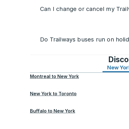
Can I change or cancel my Trail
Do Trailways buses run on holi
Disco
New Yor
Montreal
to
New York
New York
to
Toronto
Buffalo
to
New York