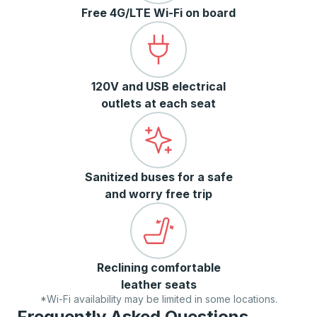
Free 4G/LTE Wi-Fi on board
120V and USB electrical
outlets at each seat
Sanitized buses for a safe
and worry free trip
Reclining comfortable
leather seats
*Wi-Fi availability may be limited in some locations.
Frequently Asked Questions