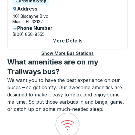
Curbside Stop
Curbside Stop
Address
401 Biscayne Blvd
Miami, FL 33132
Phone Number
(800) 858-8555
More Details
About Miami (Downto
Show More Bus Stations
What amenities are on my
Trailways bus?
We want you to have the best experience on our
buses – so get comfy. Our awesome amenities are
designed to make it easy to relax and enjoy some
me-time. So put those earbuds in and binge, game,
or catch up on some much-needed sleep!