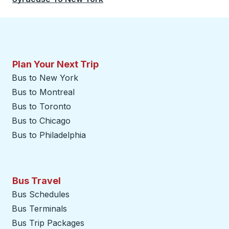
Plan Your Next Trip
Bus to New York
Bus to Montreal
Bus to Toronto
Bus to Chicago
Bus to Philadelphia
Bus Travel
Bus Schedules
Bus Terminals
Bus Trip Packages