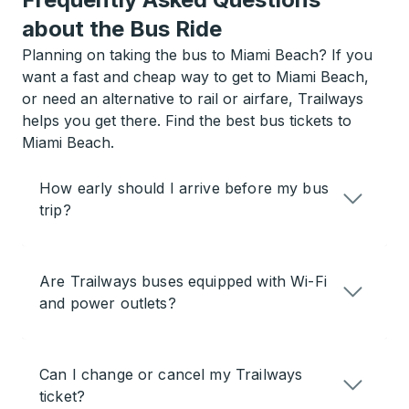
about the Bus Ride
Planning on taking the bus to Miami Beach? If you
want a fast and cheap way to get to Miami Beach,
or need an alternative to rail or airfare, Trailways
helps you get there. Find the best bus tickets to
Miami Beach.
How early should I arrive before my bus
trip?
Are Trailways buses equipped with Wi-Fi
and power outlets?
Can I change or cancel my Trailways
ticket?