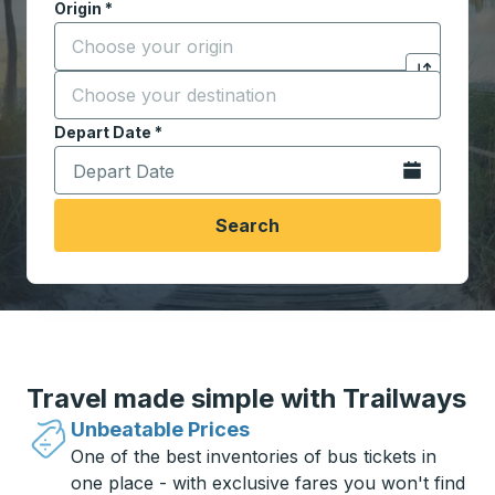
Origin
*
Start typing the origin city to open location options,
Destination
*
Click to sw
Start typing the destination city to open location opt
Depart Date
Type the date in date format 2 digit month slash 2 digit 
*
Open the calen
Search
Travel made simple with Trailways
Unbeatable Prices
One of the best inventories of bus tickets in
one place - with exclusive fares you won't find