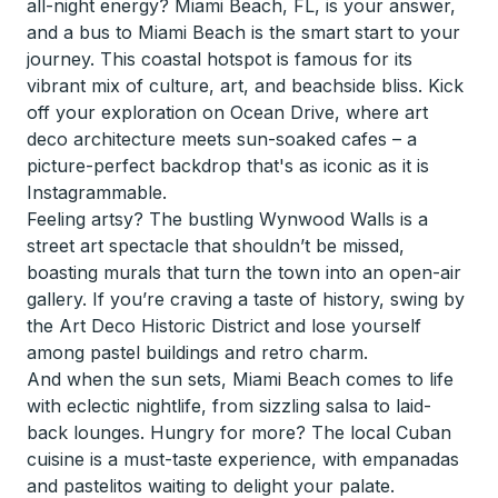
all-night energy? Miami Beach, FL, is your answer,
and a bus to Miami Beach is the smart start to your
journey. This coastal hotspot is famous for its
vibrant mix of culture, art, and beachside bliss. Kick
off your exploration on Ocean Drive, where art
deco architecture meets sun-soaked cafes – a
picture-perfect backdrop that's as iconic as it is
Instagrammable.
Feeling artsy? The bustling Wynwood Walls is a
street art spectacle that shouldn’t be missed,
boasting murals that turn the town into an open-air
gallery. If you’re craving a taste of history, swing by
the Art Deco Historic District and lose yourself
among pastel buildings and retro charm.
And when the sun sets, Miami Beach comes to life
with eclectic nightlife, from sizzling salsa to laid-
back lounges. Hungry for more? The local Cuban
cuisine is a must-taste experience, with empanadas
and pastelitos waiting to delight your palate.