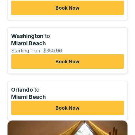
Book Now
Washington
to
Miami Beach
Starting from $350.96
Book Now
Orlando
to
Miami Beach
Book Now