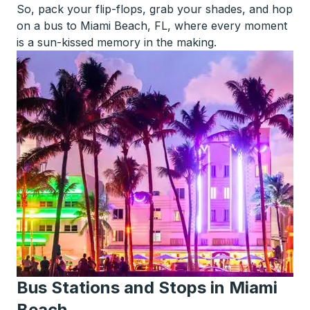
So, pack your flip-flops, grab your shades, and hop
on a bus to Miami Beach, FL, where every moment
is a sun-kissed memory in the making.
Bus Stations and Stops in Miami
Beach