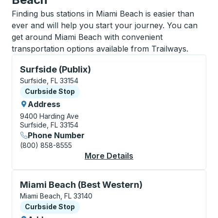
Finding bus stations in Miami Beach is easier than
ever and will help you start your journey. You can
get around Miami Beach with convenient
transportation options available from Trailways.
Curbside Stop, use arrow keys or tab to explore more
Surfside (Publix)
Surfside, FL 33154
Curbside Stop
Curbside Stop
Address
9400 Harding Ave
Surfside, FL 33154
Phone Number
(800) 858-8555
More Details
About Surfside (Publi
Curbside Stop, use arrow keys or tab to explore more
Miami Beach (Best Western)
Miami Beach, FL 33140
Curbside Stop
Curbside Stop