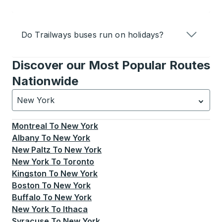
Do Trailways buses run on holidays?
Discover our Most Popular Routes
Nationwide
New York
Currently selected: New York.
Select is focused.
Press
Montreal
To
New York
Albany
To
New York
New Paltz
To
New York
New York
To
Toronto
Kingston
To
New York
Boston
To
New York
Buffalo
To
New York
New York
To
Ithaca
Syracuse
To
New York