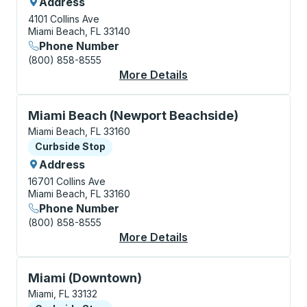
Address
4101 Collins Ave
Miami Beach, FL 33140
Phone Number
(800) 858-8555
More Details
About Miami Beach (B
Curbside Stop, use arrow keys or tab to explore more
Miami Beach (Newport Beachside)
Miami Beach, FL 33160
Curbside Stop
Curbside Stop
Address
16701 Collins Ave
Miami Beach, FL 33160
Phone Number
(800) 858-8555
More Details
About Miami Beach (N
Curbside Stop, use arrow keys or tab to explore more
Miami (Downtown)
Miami, FL 33132