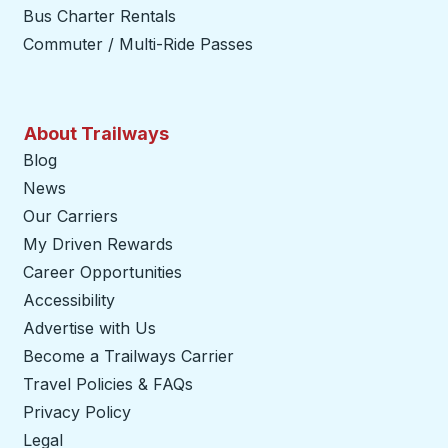
Bus Charter Rentals
Commuter / Multi-Ride Passes
About Trailways
Blog
News
Our Carriers
My Driven Rewards
Career Opportunities
Accessibility
Advertise with Us
Become a Trailways Carrier
opens in a new tab
Travel Policies & FAQs
Privacy Policy
Legal