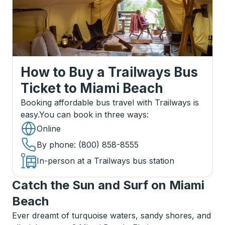
How to Buy a Trailways Bus
Ticket
to
Miami Beach
Booking affordable bus travel with Trailways is
easy.
You can book in three ways
:
Online
By phone
: (800) 858-8555
In-person at a Trailways bus station
Catch the Sun and Surf on Miami
Beach
Ever dreamt of turquoise waters, sandy shores, and