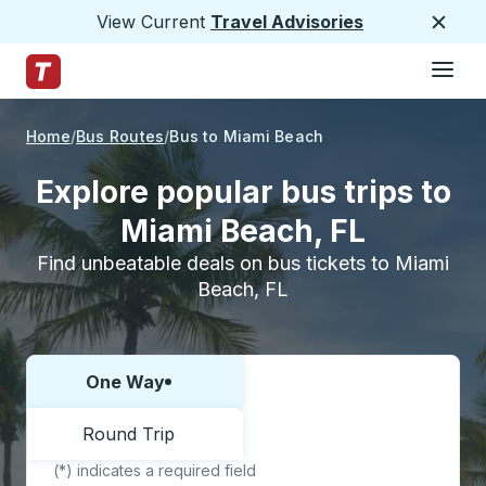
View Current
Travel Advisories
Close
Hamburge
Skip to Main Content
Trailways Home Page
Home
Bus Routes
Bus to Miami Beach
Explore popular bus trips to
Miami Beach, FL
Find unbeatable deals on bus tickets to Miami
Beach, FL
One Way
Choose one way or round trip:
Round Trip
(*) indicates a required field