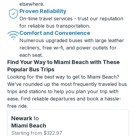
elsewhere.
Proven Reliability
On-time travel services - trust our reputation
for reliable bus transportation.
Comfort and Convenience
Numerous upgraded buses with large leather
recliners, free wi-fi, and power outlets for
each seat.
Find Your Way to Miami Beach with These
Popular Bus Trips
Looking for the best way to get to Miami Beach?
We've rounded up the most frequently traveled bus
trips and stations to help you plan your trip with
ease. Find reliable departures and book a hassle-
free ride.
Newark
to
Miami Beach
Starting from $322.97