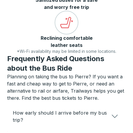
Sanitized buses for a safe
and worry free trip
Reclining comfortable
leather seats
*Wi-Fi availability may be limited in some locations.
Frequently Asked Questions
about the Bus Ride
Planning on taking the bus to Pierre? If you want a
fast and cheap way to get to Pierre, or need an
alternative to rail or airfare, Trailways helps you get
there. Find the best bus tickets to Pierre.
How early should I arrive before my bus
trip?