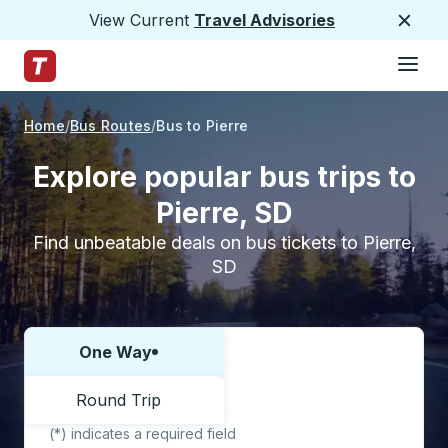
View Current
Travel Advisories
Close
Hamburge
Skip to Main Content
Trailways Home Page
Home
Bus Routes
Bus to Pierre
Explore popular bus trips to
Pierre, SD
Find unbeatable deals on bus tickets to Pierre,
SD
One Way
Choose one way or round trip:
Round Trip
(*) indicates a required field