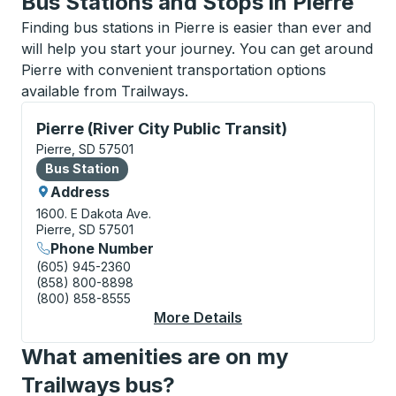
Bus Stations and Stops in Pierre
Finding bus stations in Pierre is easier than ever and
will help you start your journey. You can get around
Pierre with convenient transportation options
available from Trailways.
Bus Station, use arrow keys or tab to explore more a
Pierre (River City Public Transit)
Pierre, SD 57501
Bus Station
Bus Station
Address
1600. E Dakota Ave.
Pierre, SD 57501
Phone Number
(605) 945-2360
(858) 800-8898
(800) 858-8555
More Details
About Pierre (River Ci
What amenities are on my
Trailways bus?