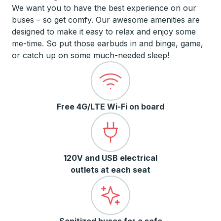
We want you to have the best experience on our
buses – so get comfy. Our awesome amenities are
designed to make it easy to relax and enjoy some
me-time. So put those earbuds in and binge, game,
or catch up on some much-needed sleep!
Free 4G/LTE Wi-Fi on board
120V and USB electrical
outlets at each seat