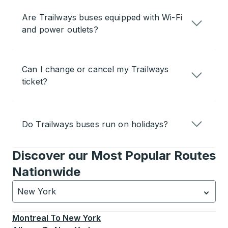
Are Trailways buses equipped with Wi-Fi
and power outlets?
Can I change or cancel my Trailways
ticket?
Do Trailways buses run on holidays?
Discover our Most Popular Routes
Nationwide
New York
Currently selected: New York.
Select is focused.
Press
Montreal
To
New York