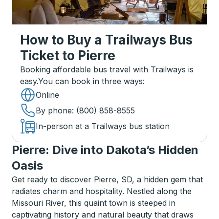
How to Buy a Trailways Bus
Ticket
to
Pierre
Booking affordable bus travel with Trailways is
easy.
You can book in three ways
:
Online
By phone
: (800) 858-8555
In-person at a Trailways bus station
Pierre: Dive into Dakota’s Hidden
Oasis
Get ready to discover Pierre, SD, a hidden gem that
radiates charm and hospitality. Nestled along the
Missouri River, this quaint town is steeped in
captivating history and natural beauty that draws