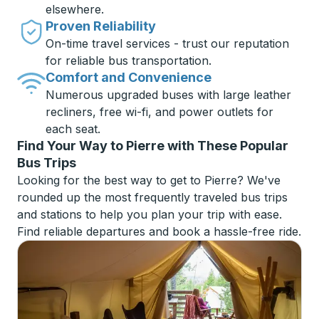
elsewhere.
Proven Reliability
On-time travel services - trust our reputation
for reliable bus transportation.
Comfort and Convenience
Numerous upgraded buses with large leather
recliners, free wi-fi, and power outlets for
each seat.
Find Your Way to Pierre with These Popular
Bus Trips
Looking for the best way to get to Pierre? We've
rounded up the most frequently traveled bus trips
and stations to help you plan your trip with ease.
Find reliable departures and book a hassle-free ride.