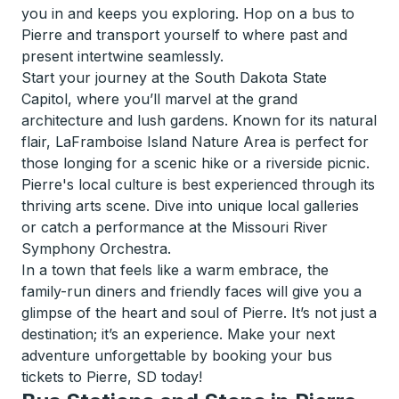
you in and keeps you exploring. Hop on a bus to
Pierre and transport yourself to where past and
present intertwine seamlessly.
Start your journey at the South Dakota State
Capitol, where you’ll marvel at the grand
architecture and lush gardens. Known for its natural
flair, LaFramboise Island Nature Area is perfect for
those longing for a scenic hike or a riverside picnic.
Pierre's local culture is best experienced through its
thriving arts scene. Dive into unique local galleries
or catch a performance at the Missouri River
Symphony Orchestra.
In a town that feels like a warm embrace, the
family-run diners and friendly faces will give you a
glimpse of the heart and soul of Pierre. It’s not just a
destination; it’s an experience. Make your next
adventure unforgettable by booking your bus
tickets to Pierre, SD today!