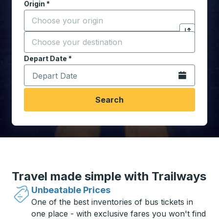
Origin
*
Start typing the origin city to open location options,
Destination
*
Click to sw
Start typing the destination city to open location opt
Depart Date
Type the date in date format 2 digit month slash 2 digit 
*
Open the calen
Search
Travel made simple with Trailways
Unbeatable Prices
One of the best inventories of bus tickets in
one place - with exclusive fares you won't find