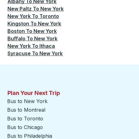
Albany
To
New York
New Paltz
To
New York
New York
To
Toronto
Kingston
To
New York
Boston
To
New York
Buffalo
To
New York
New York
To
Ithaca
Syracuse
To
New York
Plan Your Next Trip
Bus to New York
Bus to Montreal
Bus to Toronto
Bus to Chicago
Bus to Philadelphia