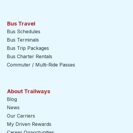
Bus Travel
Bus Schedules
Bus Terminals
Bus Trip Packages
Bus Charter Rentals
Commuter / Multi-Ride Passes
About Trailways
Blog
News
Our Carriers
My Driven Rewards
Career Opportunities