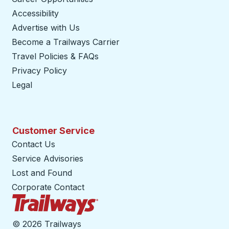
Accessibility
Advertise with Us
Become a Trailways Carrier
opens in a new tab
Travel Policies & FAQs
Privacy Policy
Legal
Customer Service
Contact Us
Service Advisories
Lost and Found
Corporate Contact
Trailways Home Page
©
2026 Trailways