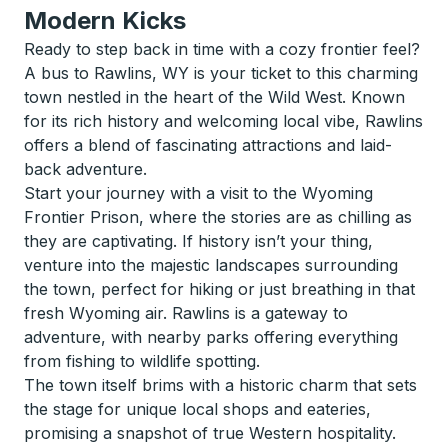
Modern Kicks
Ready to step back in time with a cozy frontier feel?
A bus to Rawlins, WY is your ticket to this charming
town nestled in the heart of the Wild West. Known
for its rich history and welcoming local vibe, Rawlins
offers a blend of fascinating attractions and laid-
back adventure.
Start your journey with a visit to the Wyoming
Frontier Prison, where the stories are as chilling as
they are captivating. If history isn’t your thing,
venture into the majestic landscapes surrounding
the town, perfect for hiking or just breathing in that
fresh Wyoming air. Rawlins is a gateway to
adventure, with nearby parks offering everything
from fishing to wildlife spotting.
The town itself brims with a historic charm that sets
the stage for unique local shops and eateries,
promising a snapshot of true Western hospitality.