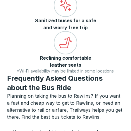
Sanitized buses for a safe
and worry free trip
Reclining comfortable
leather seats
*Wi-Fi availability may be limited in some locations.
Frequently Asked Questions
about the Bus Ride
Planning on taking the bus to Rawlins? If you want
a fast and cheap way to get to Rawlins, or need an
alternative to rail or airfare, Trailways helps you get
there. Find the best bus tickets to Rawlins.