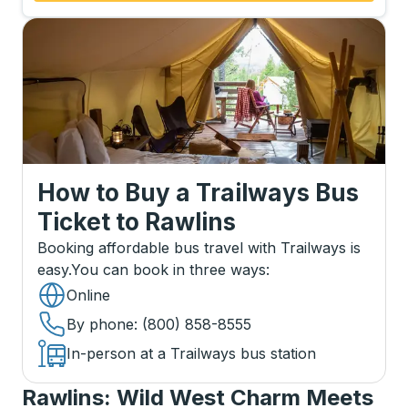
How to Buy a Trailways Bus
Ticket
to
Rawlins
Booking affordable bus travel with Trailways is
easy.
You can book in three ways
:
Online
By phone
: (800) 858-8555
In-person at a Trailways bus station
Rawlins: Wild West Charm Meets