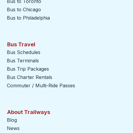
Bus to Toronto
Bus to Chicago
Bus to Philadelphia
Bus Travel
Bus Schedules
Bus Terminals
Bus Trip Packages
Bus Charter Rentals
Commuter / Multi-Ride Passes
About Trailways
Blog
News