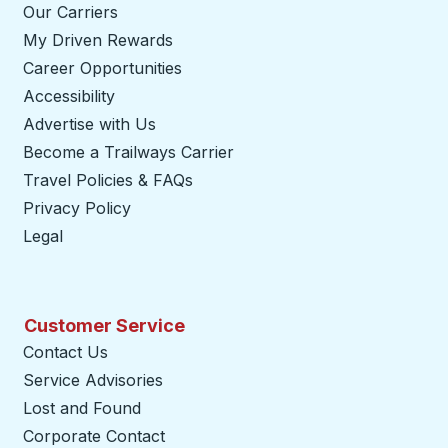
Our Carriers
My Driven Rewards
Career Opportunities
Accessibility
Advertise with Us
Become a Trailways Carrier
opens in a new tab
Travel Policies & FAQs
Privacy Policy
Legal
Customer Service
Contact Us
Service Advisories
Lost and Found
Corporate Contact