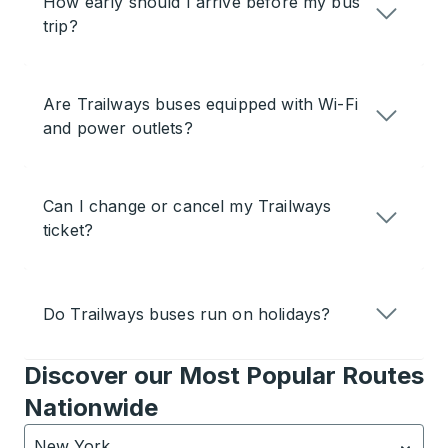
How early should I arrive before my bus
trip?
Are Trailways buses equipped with Wi-Fi
and power outlets?
Can I change or cancel my Trailways
ticket?
Do Trailways buses run on holidays?
Discover our Most Popular Routes
Nationwide
New York