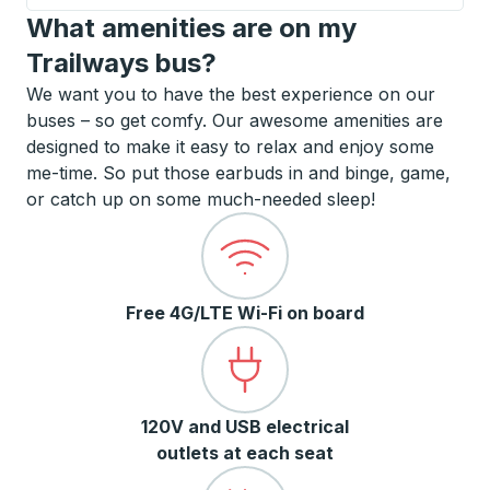
What amenities are on my
Trailways bus?
We want you to have the best experience on our
buses – so get comfy. Our awesome amenities are
designed to make it easy to relax and enjoy some
me-time. So put those earbuds in and binge, game,
or catch up on some much-needed sleep!
Free 4G/LTE Wi-Fi on board
120V and USB electrical
outlets at each seat