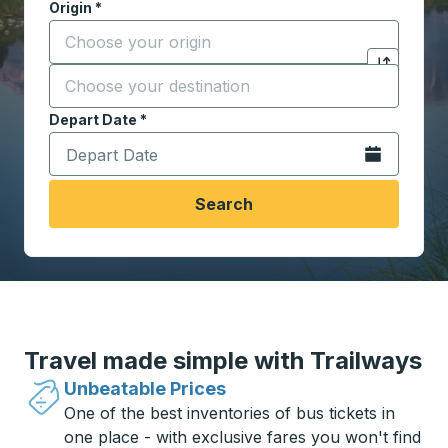
Origin
*
Start typing the origin city to open location options,
Destination
*
Click to sw
Start typing the destination city to open location opt
Depart Date
Type the date in date format 2 digit month slash 2 digit 
*
Open the calen
Search
Travel made simple with Trailways
Unbeatable Prices
One of the best inventories of bus tickets in
one place - with exclusive fares you won't find