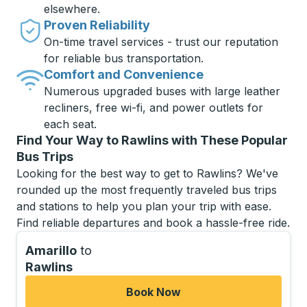
elsewhere.
Proven Reliability
On-time travel services - trust our reputation
for reliable bus transportation.
Comfort and Convenience
Numerous upgraded buses with large leather
recliners, free wi-fi, and power outlets for
each seat.
Find Your Way to Rawlins with These Popular
Bus Trips
Looking for the best way to get to Rawlins? We've
rounded up the most frequently traveled bus trips
and stations to help you plan your trip with ease.
Find reliable departures and book a hassle-free ride.
Amarillo
to
Rawlins
Book Now