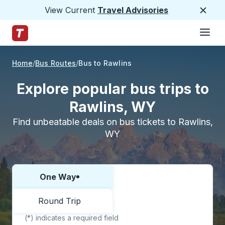
View Current
Travel Advisories
Close
Hamburge
Skip to Main Content
Trailways Home Page
Home
Bus Routes
Bus to Rawlins
Explore popular bus trips to
Rawlins, WY
Find unbeatable deals on bus tickets to Rawlins,
WY
One Way
Choose one way or round trip:
Round Trip
(*) indicates a required field