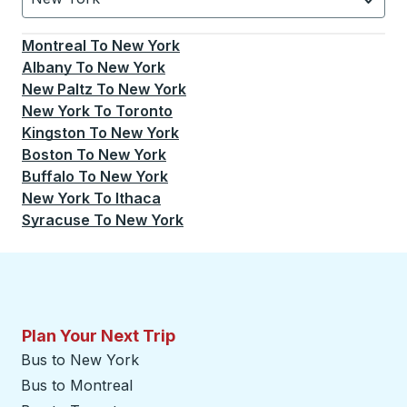
Currently selected: New York.
Select is focused.
Press
Montreal
To
New York
Albany
To
New York
New Paltz
To
New York
New York
To
Toronto
Kingston
To
New York
Boston
To
New York
Buffalo
To
New York
New York
To
Ithaca
Syracuse
To
New York
Plan Your Next Trip
Bus to New York
Bus to Montreal