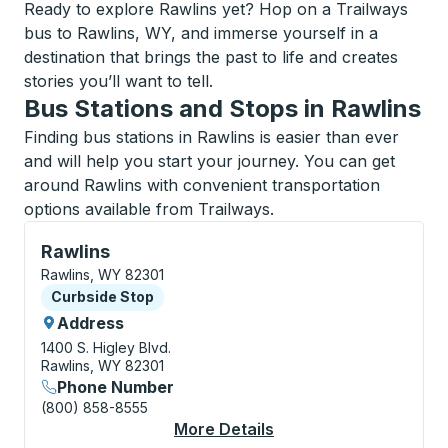
Ready to explore Rawlins yet? Hop on a Trailways
bus to Rawlins, WY, and immerse yourself in a
destination that brings the past to life and creates
stories you’ll want to tell.
Bus Stations and Stops in Rawlins
Finding bus stations in Rawlins is easier than ever
and will help you start your journey. You can get
around Rawlins with convenient transportation
options available from Trailways.
Curbside Stop, use arrow keys or tab to explore more
Rawlins
Rawlins, WY 82301
Curbside Stop
Curbside Stop
Address
1400 S. Higley Blvd.
Rawlins, WY 82301
Phone Number
(800) 858-8555
More Details
About Rawlins Curbsi