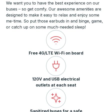
We want you to have the best experience on our
buses – so get comfy. Our awesome amenities are
designed to make it easy to relax and enjoy some
me-time. So put those earbuds in and binge, game,
or catch up on some much-needed sleep!
Free 4G/LTE Wi-Fi on board
120V and USB electrical
outlets at each seat
Sanitized buses for a safe