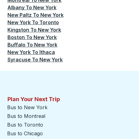
Montreal
To
New York
Albany
To
New York
New Paltz
To
New York
New York
To
Toronto
Kingston
To
New York
Boston
To
New York
Buffalo
To
New York
New York
To
Ithaca
Syracuse
To
New York
Plan Your Next Trip
Bus to New York
Bus to Montreal
Bus to Toronto
Bus to Chicago