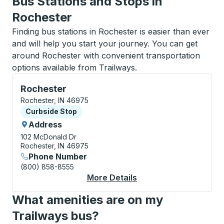
Bus Stations and Stops in
Rochester
Finding bus stations in Rochester is easier than ever
and will help you start your journey. You can get
around Rochester with convenient transportation
options available from Trailways.
Curbside Stop, use arrow keys or tab to explore more
Rochester
Rochester, IN 46975
Curbside Stop
Curbside Stop
Address
102 McDonald Dr
Rochester, IN 46975
Phone Number
(800) 858-8555
More Details
About Rochester Curb
What amenities are on my
Trailways bus?