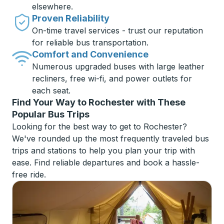
elsewhere.
Proven Reliability
On-time travel services - trust our reputation
for reliable bus transportation.
Comfort and Convenience
Numerous upgraded buses with large leather
recliners, free wi-fi, and power outlets for
each seat.
Find Your Way to Rochester with These
Popular Bus Trips
Looking for the best way to get to Rochester?
We've rounded up the most frequently traveled bus
trips and stations to help you plan your trip with
ease. Find reliable departures and book a hassle-
free ride.