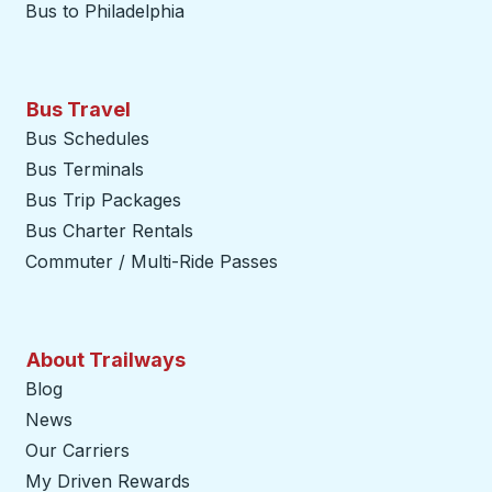
Bus to Philadelphia
Bus Travel
Bus Schedules
Bus Terminals
Bus Trip Packages
Bus Charter Rentals
Commuter / Multi-Ride Passes
About Trailways
Blog
News
Our Carriers
My Driven Rewards