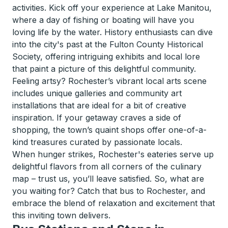
activities. Kick off your experience at Lake Manitou,
where a day of fishing or boating will have you
loving life by the water. History enthusiasts can dive
into the city's past at the Fulton County Historical
Society, offering intriguing exhibits and local lore
that paint a picture of this delightful community.
Feeling artsy? Rochester’s vibrant local arts scene
includes unique galleries and community art
installations that are ideal for a bit of creative
inspiration. If your getaway craves a side of
shopping, the town’s quaint shops offer one-of-a-
kind treasures curated by passionate locals.
When hunger strikes, Rochester's eateries serve up
delightful flavors from all corners of the culinary
map – trust us, you’ll leave satisfied. So, what are
you waiting for? Catch that bus to Rochester, and
embrace the blend of relaxation and excitement that
this inviting town delivers.