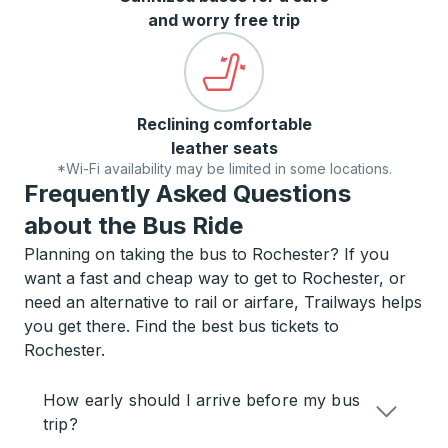
and worry free trip
Reclining comfortable
leather seats
*Wi-Fi availability may be limited in some locations.
Frequently Asked Questions
about the Bus Ride
Planning on taking the bus to Rochester? If you
want a fast and cheap way to get to Rochester, or
need an alternative to rail or airfare, Trailways helps
you get there. Find the best bus tickets to
Rochester.
How early should I arrive before my bus
trip?