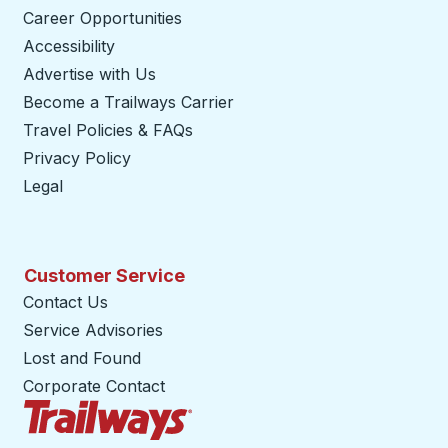
Career Opportunities
Accessibility
Advertise with Us
Become a Trailways Carrier
opens in a new tab
Travel Policies & FAQs
Privacy Policy
Legal
Customer Service
Contact Us
Service Advisories
Lost and Found
Corporate Contact
Trailways Home Page