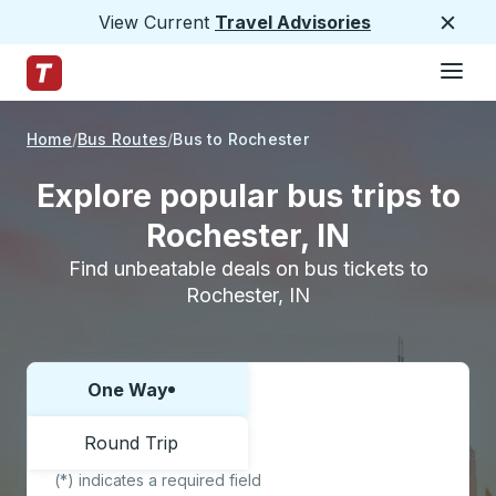
View Current
Travel Advisories
Close
Hamburge
Skip to Main Content
Trailways Home Page
Home
Bus Routes
Bus to Rochester
Explore popular bus trips to
Rochester, IN
Find unbeatable deals on bus tickets to
Rochester, IN
One Way
Choose one way or round trip:
Round Trip
(*) indicates a required field