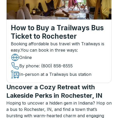
How to Buy a Trailways Bus
Ticket
to
Rochester
Booking affordable bus travel with Trailways is
easy.
You can book in three ways
:
Online
By phone
: (800) 858-8555
In-person at a Trailways bus station
Uncover a Cozy Retreat with
Lakeside Perks in Rochester, IN
Hoping to uncover a hidden gem in Indiana? Hop on
a bus to Rochester, IN, and find a town that’s
bursting with warm-hearted charm and engaging