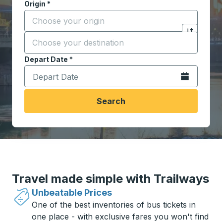
Origin
*
Start typing the origin city to open location options,
Destination
*
Click to sw
Start typing the destination city to open location opt
Depart Date
Type the date in date format 2 digit month slash 2 digit 
*
Open the calen
Search
Travel made simple with Trailways
Unbeatable Prices
One of the best inventories of bus tickets in
one place - with exclusive fares you won't find