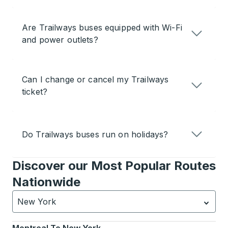
Are Trailways buses equipped with Wi-Fi
and power outlets?
Can I change or cancel my Trailways
ticket?
Do Trailways buses run on holidays?
Discover our Most Popular Routes
Nationwide
New York
Currently selected: New York.
Select is focused.
Press