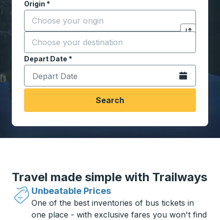
Origin
*
Start typing the origin city to open location options,
Destination
*
Click to sw
Start typing the destination city to open location opt
Depart Date
Type the date in date format 2 digit month slash 2 digit 
*
Open the calen
Search
Travel made simple with Trailways
Unbeatable Prices
One of the best inventories of bus tickets in
one place - with exclusive fares you won't find