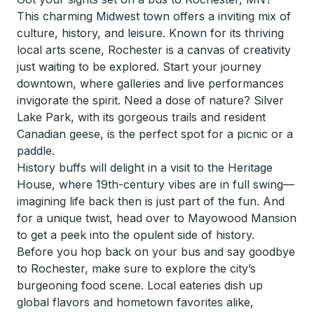
This charming Midwest town offers a inviting mix of
culture, history, and leisure. Known for its thriving
local arts scene, Rochester is a canvas of creativity
just waiting to be explored. Start your journey
downtown, where galleries and live performances
invigorate the spirit. Need a dose of nature? Silver
Lake Park, with its gorgeous trails and resident
Canadian geese, is the perfect spot for a picnic or a
paddle.
History buffs will delight in a visit to the Heritage
House, where 19th-century vibes are in full swing—
imagining life back then is just part of the fun. And
for a unique twist, head over to Mayowood Mansion
to get a peek into the opulent side of history.
Before you hop back on your bus and say goodbye
to Rochester, make sure to explore the city’s
burgeoning food scene. Local eateries dish up
global flavors and hometown favorites alike,