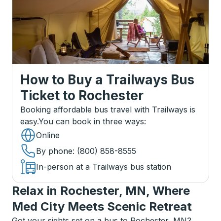
How to Buy a Trailways Bus
Ticket
to
Rochester
Booking affordable bus travel with Trailways is
easy.
You can book in three ways
:
Online
By phone
: (800) 858-8555
In-person at a Trailways bus station
Relax in Rochester, MN, Where
Med City Meets Scenic Retreat
Got your sights set on a bus to Rochester, MN?