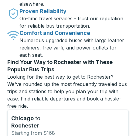
elsewhere.
Proven Reliability
On-time travel services - trust our reputation
for reliable bus transportation.
Comfort and Convenience
Numerous upgraded buses with large leather
recliners, free wi-fi, and power outlets for
each seat.
Find Your Way to Rochester with These
Popular Bus Trips
Looking for the best way to get to Rochester?
We've rounded up the most frequently traveled bus
trips and stations to help you plan your trip with
ease. Find reliable departures and book a hassle-
free ride.
Chicago
to
Rochester
Starting from $168