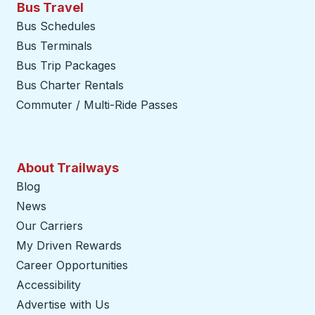
Bus Travel
Bus Schedules
Bus Terminals
Bus Trip Packages
Bus Charter Rentals
Commuter / Multi-Ride Passes
About Trailways
Blog
News
Our Carriers
My Driven Rewards
Career Opportunities
Accessibility
Advertise with Us