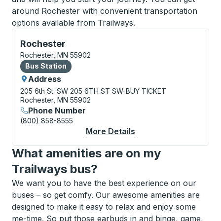
around Rochester with convenient transportation
options available from Trailways.
Bus Station, use arrow keys or tab to explore more a
Rochester
Rochester, MN 55902
Bus Station
Bus Station
Address
205 6th St. SW
205 6TH ST SW-BUY TICKET
Rochester, MN 55902
Phone Number
(800) 858-8555
More Details
About Rochester Bus 
What amenities are on my
Trailways bus?
We want you to have the best experience on our
buses – so get comfy. Our awesome amenities are
designed to make it easy to relax and enjoy some
me-time. So put those earbuds in and binge, game,