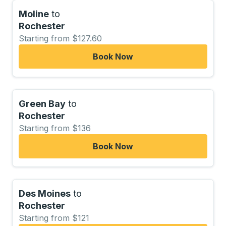
Moline
to
Rochester
Starting from $127.60
Book Now
Green Bay
to
Rochester
Starting from $136
Book Now
Des Moines
to
Rochester
Starting from $121