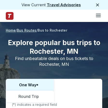
View Current
Travel Advisories
Close
Hamburge
Skip to Main Content
Trailways Home Page
Home
Bus Routes
Bus to Rochester
Explore popular bus trips to
Rochester, MN
Find unbeatable deals on bus tickets to
Rochester, MN
One Way
Choose one way or round trip:
Round Trip
(*) indicates a required field