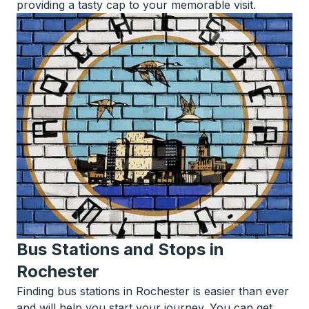
providing a tasty cap to your memorable visit.
Bus Stations and Stops in
Rochester
Finding bus stations in Rochester is easier than ever
and will help you start your journey. You can get