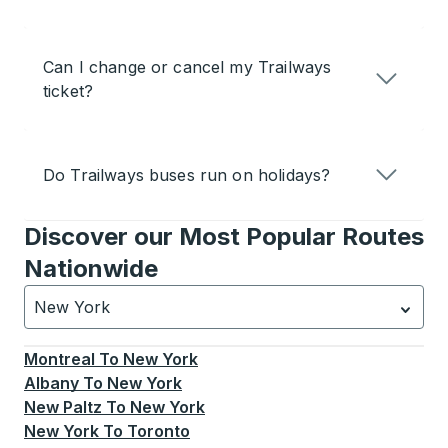
Can I change or cancel my Trailways
ticket?
Do Trailways buses run on holidays?
Discover our Most Popular Routes
Nationwide
New York
Currently selected: New York.
Select is focused.
Press
Montreal
To
New York
Albany
To
New York
New Paltz
To
New York
New York
To
Toronto