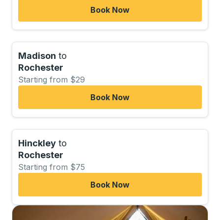
Book Now
Madison
to
Rochester
Starting from $29
Book Now
Hinckley
to
Rochester
Starting from $75
Book Now