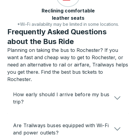
Reclining comfortable
leather seats
*Wi-Fi availability may be limited in some locations.
Frequently Asked Questions
about the Bus Ride
Planning on taking the bus to Rochester? If you
want a fast and cheap way to get to Rochester, or
need an alternative to rail or airfare, Trailways helps
you get there. Find the best bus tickets to
Rochester.
How early should I arrive before my bus
trip?
Are Trailways buses equipped with Wi-Fi
and power outlets?