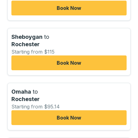
Book Now
Sheboygan
to
Rochester
Starting from $115
Book Now
Omaha
to
Rochester
Starting from $95.14
Book Now