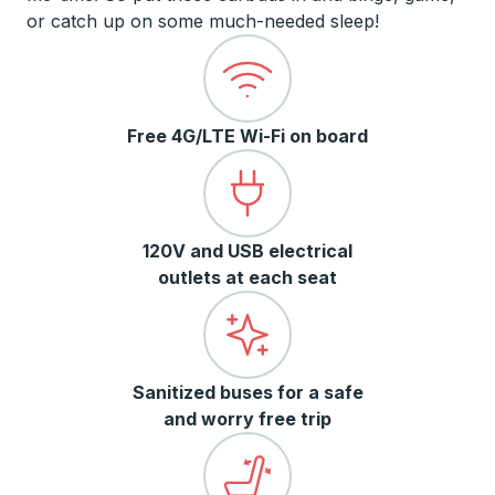
or catch up on some much-needed sleep!
Free 4G/LTE Wi-Fi on board
120V and USB electrical
outlets at each seat
Sanitized buses for a safe
and worry free trip