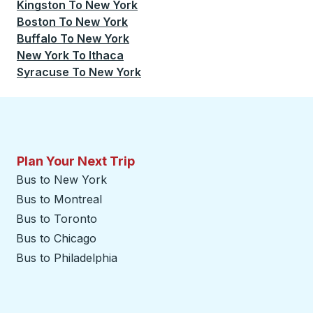
Kingston
To
New York
Boston
To
New York
Buffalo
To
New York
New York
To
Ithaca
Syracuse
To
New York
Plan Your Next Trip
Bus to New York
Bus to Montreal
Bus to Toronto
Bus to Chicago
Bus to Philadelphia