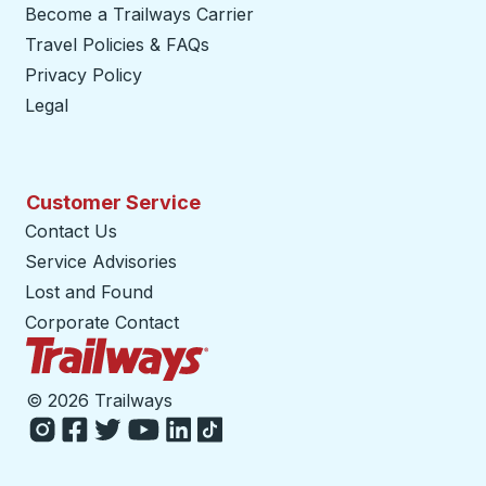
Become a Trailways Carrier
opens in a new tab
Travel Policies & FAQs
Privacy Policy
Legal
Customer Service
Contact Us
Service Advisories
Lost and Found
Corporate Contact
Trailways Home Page
©
2026 Trailways