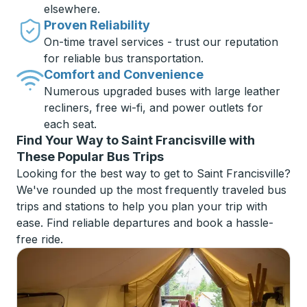
elsewhere.
Proven Reliability
On-time travel services - trust our reputation
for reliable bus transportation.
Comfort and Convenience
Numerous upgraded buses with large leather
recliners, free wi-fi, and power outlets for
each seat.
Find Your Way to Saint Francisville with
These Popular Bus Trips
Looking for the best way to get to Saint Francisville?
We've rounded up the most frequently traveled bus
trips and stations to help you plan your trip with
ease. Find reliable departures and book a hassle-
free ride.