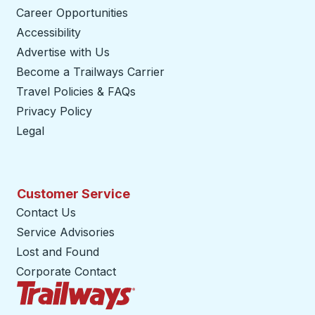
Career Opportunities
Accessibility
Advertise with Us
Become a Trailways Carrier
opens in a new tab
Travel Policies & FAQs
Privacy Policy
Legal
Customer Service
Contact Us
Service Advisories
Lost and Found
Corporate Contact
Trailways Home Page