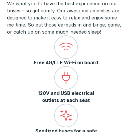
We want you to have the best experience on our
buses – so get comfy. Our awesome amenities are
designed to make it easy to relax and enjoy some
me-time. So put those earbuds in and binge, game,
or catch up on some much-needed sleep!
Free 4G/LTE Wi-Fi on board
120V and USB electrical
outlets at each seat
Sanitized buses for a safe