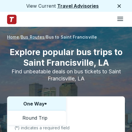
View Current
Travel Advisories
Close
Hamburge
Skip to Main Content
Trailways Home Page
Home
Bus Routes
Bus to Saint Francisville
Explore popular bus trips to
Saint Francisville, LA
Find unbeatable deals on bus tickets to Saint
Francisville, LA
One Way
Choose one way or round trip:
Round Trip
(*) indicates a required field