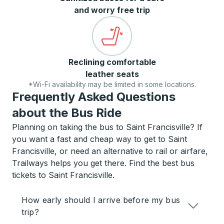
and worry free trip
Reclining comfortable
leather seats
*Wi-Fi availability may be limited in some locations.
Frequently Asked Questions
about the Bus Ride
Planning on taking the bus to Saint Francisville? If
you want a fast and cheap way to get to Saint
Francisville, or need an alternative to rail or airfare,
Trailways helps you get there. Find the best bus
tickets to Saint Francisville.
How early should I arrive before my bus
trip?