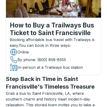
How to Buy a Trailways Bus
Ticket
to
Saint Francisville
Booking affordable bus travel with Trailways is
easy.
You can book in three ways
:
Online
By phone
: (800) 858-8555
In-person at a Trailways bus station
Step Back in Time in Saint
Francisville's Timeless Treasure
Grab a bus to Saint Francisville, LA, where
southern charm and history meet modern-day
relaxation. This storied town invites you to take a