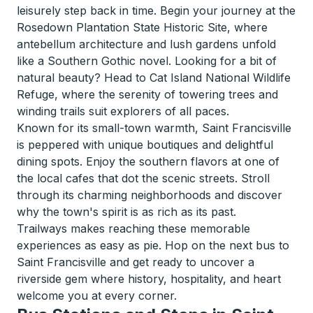
leisurely step back in time. Begin your journey at the
Rosedown Plantation State Historic Site, where
antebellum architecture and lush gardens unfold
like a Southern Gothic novel. Looking for a bit of
natural beauty? Head to Cat Island National Wildlife
Refuge, where the serenity of towering trees and
winding trails suit explorers of all paces.
Known for its small-town warmth, Saint Francisville
is peppered with unique boutiques and delightful
dining spots. Enjoy the southern flavors at one of
the local cafes that dot the scenic streets. Stroll
through its charming neighborhoods and discover
why the town's spirit is as rich as its past.
Trailways makes reaching these memorable
experiences as easy as pie. Hop on the next bus to
Saint Francisville and get ready to uncover a
riverside gem where history, hospitality, and heart
welcome you at every corner.