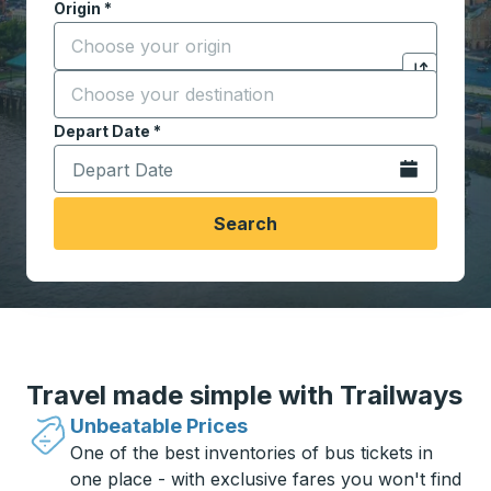
Origin
*
Start typing the origin city to open location options,
Destination
*
Click to sw
Start typing the destination city to open location opt
Depart Date
Type the date in date format 2 digit month slash 2 digit 
*
Open the calen
Search
Travel made simple with Trailways
Unbeatable Prices
One of the best inventories of bus tickets in
one place - with exclusive fares you won't find