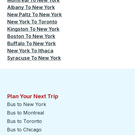
Montreal
To
New York
Albany
To
New York
New Paltz
To
New York
New York
To
Toronto
Kingston
To
New York
Boston
To
New York
Buffalo
To
New York
New York
To
Ithaca
Syracuse
To
New York
Plan Your Next Trip
Bus to New York
Bus to Montreal
Bus to Toronto
Bus to Chicago