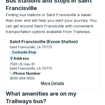
Bus Stations and Stops in Saint
Francisville
Finding bus stations in Saint Francisville is easier
than ever and will help you start your journey. You
can get around Saint Francisville with convenient
transportation options available from Trailways.
Curbside Stop, use arrow keys or tab to explore more
Saint Francisville (Exxon Station)
Saint Francisville, LA 70775
Curbside Stop
Curbside Stop
Address
7555 US Hwy 61
Saint Francisville, LA 70775
Phone Number
(800) 858-8555
More Details
About Saint Francisvil
What amenities are on my
Trailways bus?