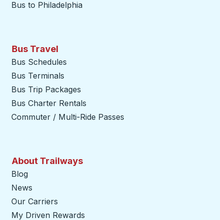
Bus to Philadelphia
Bus Travel
Bus Schedules
Bus Terminals
Bus Trip Packages
Bus Charter Rentals
Commuter / Multi-Ride Passes
About Trailways
Blog
News
Our Carriers
My Driven Rewards