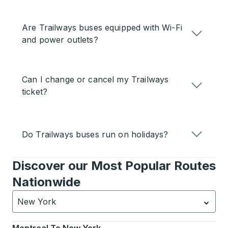
Are Trailways buses equipped with Wi-Fi
and power outlets?
Can I change or cancel my Trailways
ticket?
Do Trailways buses run on holidays?
Discover our Most Popular Routes
Nationwide
New York
Currently selected: New York.
Select is focused.
Press