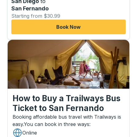
San Diego
to
San Fernando
Starting from $30.99
Book Now
How to Buy a Trailways Bus
Ticket
to
San Fernando
Booking affordable bus travel with Trailways is
easy.
You can book in three ways
:
Online