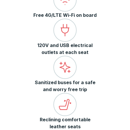
Free 4G/LTE Wi-Fi on board
120V and USB electrical
outlets at each seat
Sanitized buses for a safe
and worry free trip
Reclining comfortable
leather seats