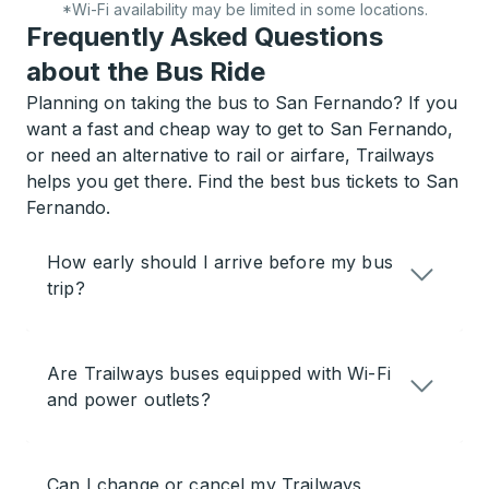
*Wi-Fi availability may be limited in some locations.
Frequently Asked Questions
about the Bus Ride
Planning on taking the bus to San Fernando? If you
want a fast and cheap way to get to San Fernando,
or need an alternative to rail or airfare, Trailways
helps you get there. Find the best bus tickets to San
Fernando.
How early should I arrive before my bus
trip?
Are Trailways buses equipped with Wi-Fi
and power outlets?
Can I change or cancel my Trailways