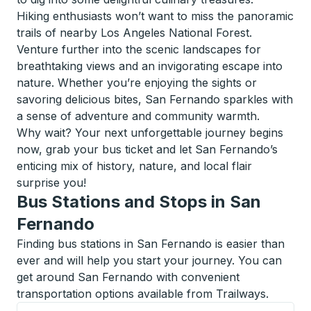
Hiking enthusiasts won’t want to miss the panoramic
trails of nearby Los Angeles National Forest.
Venture further into the scenic landscapes for
breathtaking views and an invigorating escape into
nature. Whether you’re enjoying the sights or
savoring delicious bites, San Fernando sparkles with
a sense of adventure and community warmth.
Why wait? Your next unforgettable journey begins
now, grab your bus ticket and let San Fernando’s
enticing mix of history, nature, and local flair
surprise you!
Bus Stations and Stops in San
Fernando
Finding bus stations in San Fernando is easier than
ever and will help you start your journey. You can
get around San Fernando with convenient
transportation options available from Trailways.