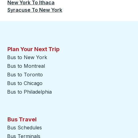
New York
To
Ithaca
Syracuse
To
New York
Plan Your Next Trip
Bus to New York
Bus to Montreal
Bus to Toronto
Bus to Chicago
Bus to Philadelphia
Bus Travel
Bus Schedules
Bus Terminals