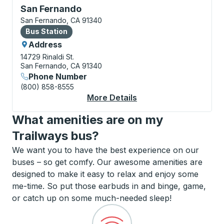
Bus Station, use arrow keys or tab to explore more a
San Fernando
San Fernando, CA 91340
Bus Station
Bus Station
Address
14729 Rinaldi St.
San Fernando, CA 91340
Phone Number
(800) 858-8555
More Details
About San Fernando B
What amenities are on my
Trailways bus?
We want you to have the best experience on our
buses – so get comfy. Our awesome amenities are
designed to make it easy to relax and enjoy some
me-time. So put those earbuds in and binge, game,
or catch up on some much-needed sleep!