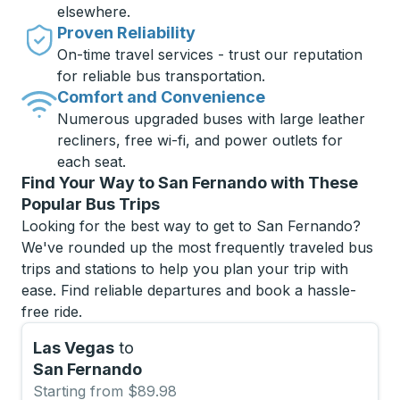
elsewhere.
Proven Reliability
On-time travel services - trust our reputation
for reliable bus transportation.
Comfort and Convenience
Numerous upgraded buses with large leather
recliners, free wi-fi, and power outlets for
each seat.
Find Your Way to San Fernando with These
Popular Bus Trips
Looking for the best way to get to San Fernando?
We've rounded up the most frequently traveled bus
trips and stations to help you plan your trip with
ease. Find reliable departures and book a hassle-
free ride.
Las Vegas
to
San Fernando
Starting from $89.98