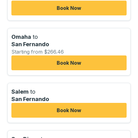
Book Now
Omaha
to
San Fernando
Starting from $266.46
Book Now
Salem
to
San Fernando
Book Now