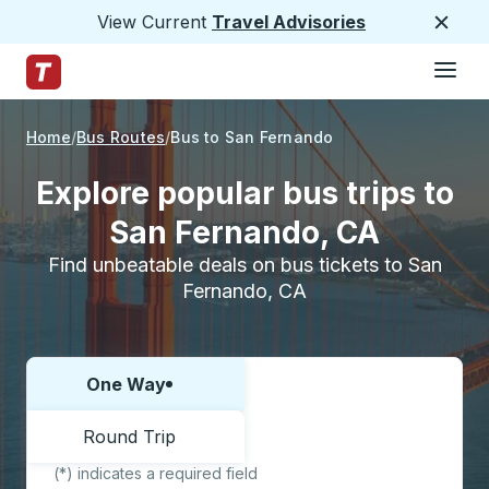
View Current
Travel Advisories
Close
Hamburge
Skip to Main Content
Trailways Home Page
Home
Bus Routes
Bus to San Fernando
Explore popular bus trips to
San Fernando, CA
Find unbeatable deals on bus tickets to San
Fernando, CA
One Way
Choose one way or round trip:
Round Trip
(*) indicates a required field