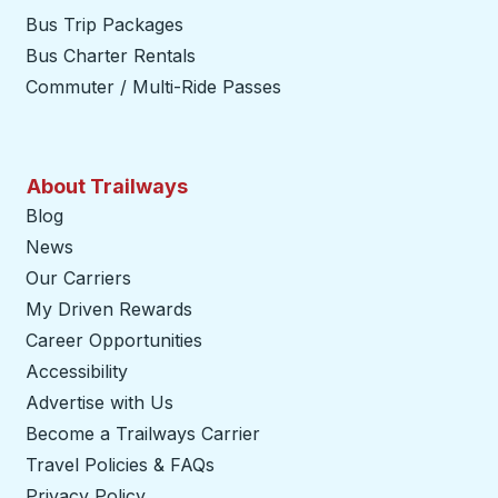
Bus Trip Packages
Bus Charter Rentals
Commuter / Multi-Ride Passes
About Trailways
Blog
News
Our Carriers
My Driven Rewards
Career Opportunities
Accessibility
Advertise with Us
Become a Trailways Carrier
opens in a new tab
Travel Policies & FAQs
Privacy Policy