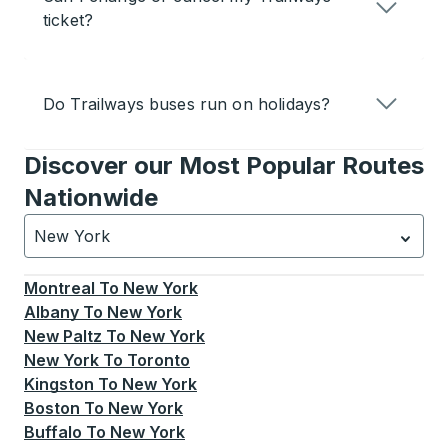
ticket?
Do Trailways buses run on holidays?
Discover our Most Popular Routes
Nationwide
New York
Currently selected: New York.
Select is focused.
Press
Montreal
To
New York
Albany
To
New York
New Paltz
To
New York
New York
To
Toronto
Kingston
To
New York
Boston
To
New York
Buffalo
To
New York