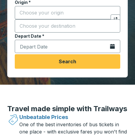
Origin
*
Start typing the origin city to open location options,
Destination
*
Click to sw
Start typing the destination city to open location opt
Depart Date
Type the date in date format 2 digit month slash 2 digit 
*
Open the calen
Search
Travel made simple with Trailways
Unbeatable Prices
One of the best inventories of bus tickets in
one place - with exclusive fares you won't find