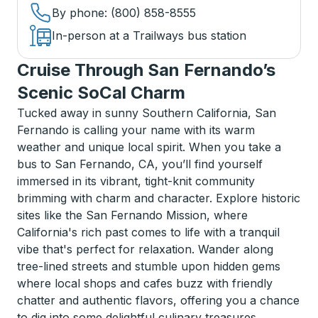
By phone
: (800) 858-8555
In-person at a Trailways bus station
Cruise Through San Fernando’s
Scenic SoCal Charm
Tucked away in sunny Southern California, San
Fernando is calling your name with its warm
weather and unique local spirit. When you take a
bus to San Fernando, CA, you’ll find yourself
immersed in its vibrant, tight-knit community
brimming with charm and character. Explore historic
sites like the San Fernando Mission, where
California's rich past comes to life with a tranquil
vibe that's perfect for relaxation. Wander along
tree-lined streets and stumble upon hidden gems
where local shops and cafes buzz with friendly
chatter and authentic flavors, offering you a chance
to dig into some delightful culinary treasures.