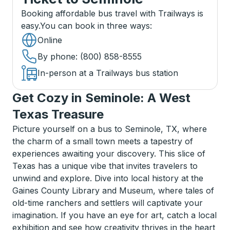
Booking affordable bus travel with Trailways is
easy.
You can book in three ways
:
Online
By phone
: (800) 858-8555
In-person at a Trailways bus station
Get Cozy in Seminole: A West
Texas Treasure
Picture yourself on a bus to Seminole, TX, where
the charm of a small town meets a tapestry of
experiences awaiting your discovery. This slice of
Texas has a unique vibe that invites travelers to
unwind and explore. Dive into local history at the
Gaines County Library and Museum, where tales of
old-time ranchers and settlers will captivate your
imagination. If you have an eye for art, catch a local
exhibition and see how creativity thrives in the heart