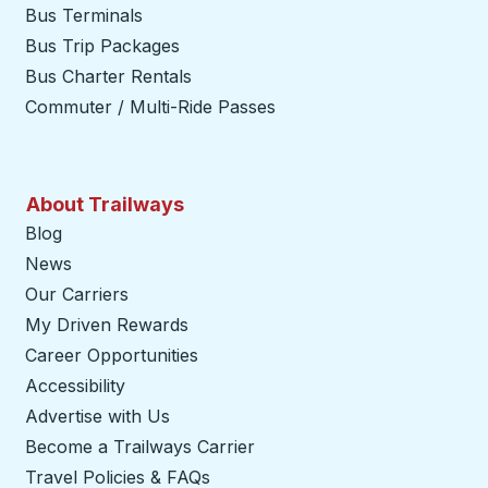
Bus Terminals
Bus Trip Packages
Bus Charter Rentals
Commuter / Multi-Ride Passes
About Trailways
Blog
News
Our Carriers
My Driven Rewards
Career Opportunities
Accessibility
Advertise with Us
Become a Trailways Carrier
opens in a new tab
Travel Policies & FAQs