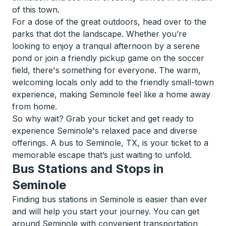
of this town.
For a dose of the great outdoors, head over to the
parks that dot the landscape. Whether you’re
looking to enjoy a tranquil afternoon by a serene
pond or join a friendly pickup game on the soccer
field, there's something for everyone. The warm,
welcoming locals only add to the friendly small-town
experience, making Seminole feel like a home away
from home.
So why wait? Grab your ticket and get ready to
experience Seminole's relaxed pace and diverse
offerings. A bus to Seminole, TX, is your ticket to a
memorable escape that’s just waiting to unfold.
Bus Stations and Stops in
Seminole
Finding bus stations in Seminole is easier than ever
and will help you start your journey. You can get
around Seminole with convenient transportation