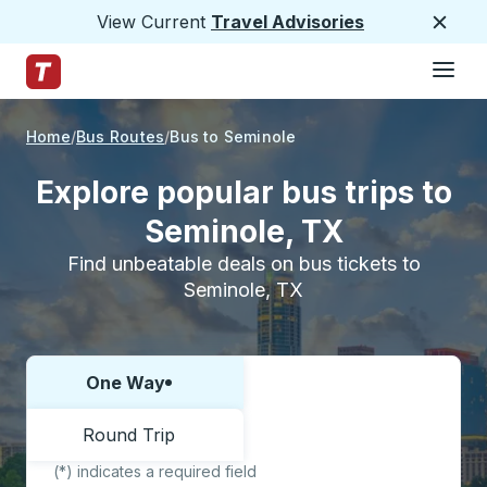
View Current
Travel Advisories
Close
Hamburge
Skip to Main Content
Trailways Home Page
Home
Bus Routes
Bus to Seminole
Explore popular bus trips to
Seminole, TX
Find unbeatable deals on bus tickets to
Seminole, TX
One Way
Choose one way or round trip:
Round Trip
(*) indicates a required field