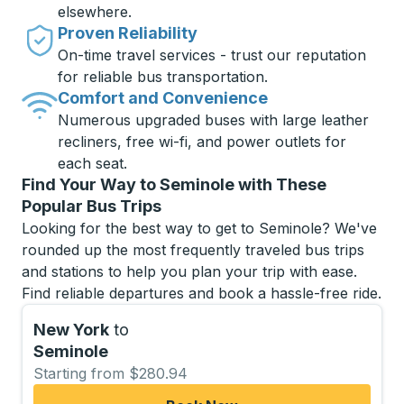
elsewhere.
Proven Reliability
On-time travel services - trust our reputation
for reliable bus transportation.
Comfort and Convenience
Numerous upgraded buses with large leather
recliners, free wi-fi, and power outlets for
each seat.
Find Your Way to Seminole with These
Popular Bus Trips
Looking for the best way to get to Seminole? We've
rounded up the most frequently traveled bus trips
and stations to help you plan your trip with ease.
Find reliable departures and book a hassle-free ride.
New York
to
Seminole
Starting from $280.94