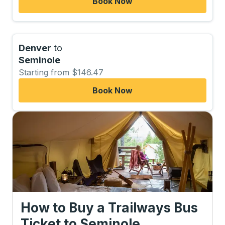
Book Now
Denver
to
Seminole
Starting from $146.47
Book Now
How to Buy a Trailways Bus
Ticket
to
Seminole