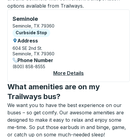
options available from Trailways.
Curbside Stop, use arrow keys or tab to explore more
Seminole
Seminole, TX 79360
Curbside Stop
Curbside Stop
Address
604 SE 2nd St.
Seminole, TX 79360
Phone Number
(800) 858-8555
More Details
About Seminole Curbs
What amenities are on my
Trailways bus?
We want you to have the best experience on our
buses – so get comfy. Our awesome amenities are
designed to make it easy to relax and enjoy some
me-time. So put those earbuds in and binge, game,
or catch up on some much-needed sleep!