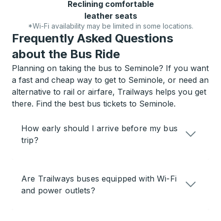
Reclining comfortable
leather seats
*Wi-Fi availability may be limited in some locations.
Frequently Asked Questions
about the Bus Ride
Planning on taking the bus to Seminole? If you want
a fast and cheap way to get to Seminole, or need an
alternative to rail or airfare, Trailways helps you get
there. Find the best bus tickets to Seminole.
How early should I arrive before my bus
trip?
Are Trailways buses equipped with Wi-Fi
and power outlets?