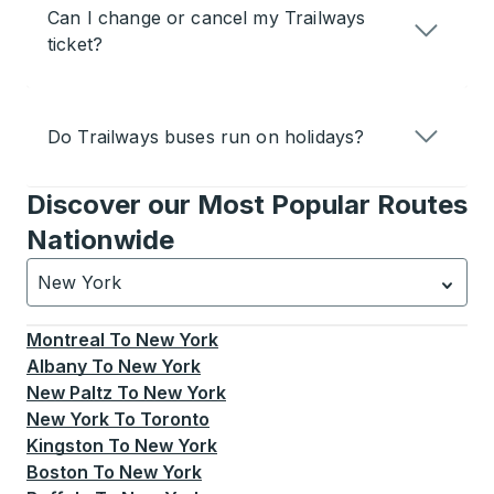
Can I change or cancel my Trailways
ticket?
Do Trailways buses run on holidays?
Discover our Most Popular Routes
Nationwide
New York
Currently selected: New York.
Select is focused.
Press
Montreal
To
New York
Albany
To
New York
New Paltz
To
New York
New York
To
Toronto
Kingston
To
New York
Boston
To
New York