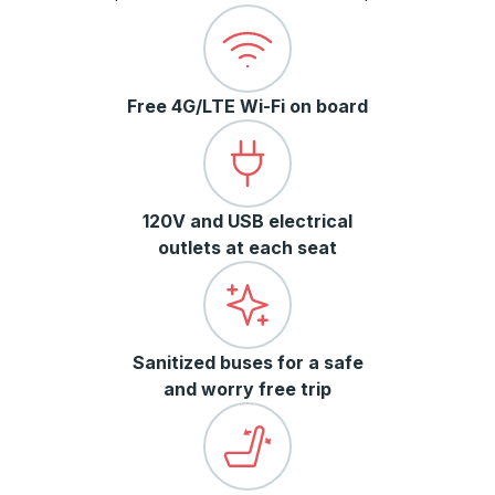
Free 4G/LTE Wi-Fi on board
120V and USB electrical
outlets at each seat
Sanitized buses for a safe
and worry free trip