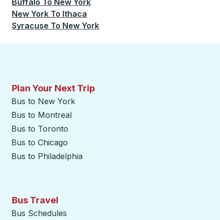
Buffalo
To
New York
New York
To
Ithaca
Syracuse
To
New York
Plan Your Next Trip
Bus to New York
Bus to Montreal
Bus to Toronto
Bus to Chicago
Bus to Philadelphia
Bus Travel
Bus Schedules