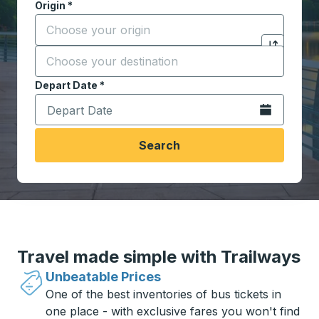
Origin
*
Start typing the origin city to open location options,
Destination
*
Click to sw
Start typing the destination city to open location opt
Depart Date
Type the date in date format 2 digit month slash 2 digit 
*
Open the calen
Search
Travel made simple with Trailways
Unbeatable Prices
One of the best inventories of bus tickets in
one place - with exclusive fares you won't find