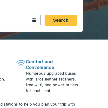
 date format 2 digit month slash 2 digit day slash 4 digit
igin city you want, then press enter to select that origin cit
, and then use the arrow keys to navigate to the destination 
Open the calendar.
Search
Comfort and
Convenience
-
Numerous upgraded buses
on.
with large leather recliners,
free wi-fi, and power outlets
for each seat.
 stations to help you plan your trip with