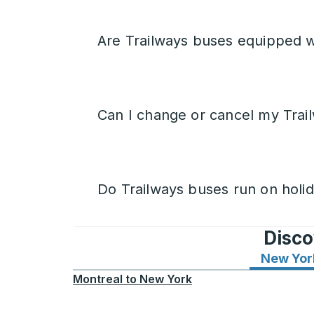
Are Trailways buses equipped w
Can I change or cancel my Trail
Do Trailways buses run on holi
Disco
New Yor
Montreal
to
New York