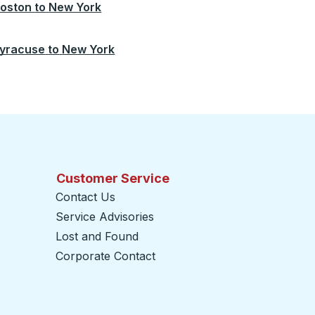
oston
to
New York
yracuse
to
New York
Customer Service
Contact Us
Service Advisories
Lost and Found
Corporate Contact