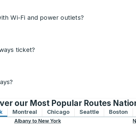
ith Wi-Fi and power outlets?
ways ticket?
days?
ver our Most Popular Routes Nati
k
Bus routes to and from New York
Montreal
Bus routes to and from Montreal
Chicago
Bus routes to and from 
Seattle
Bus routes to
Boston
Bu
Albany
to
New York
N