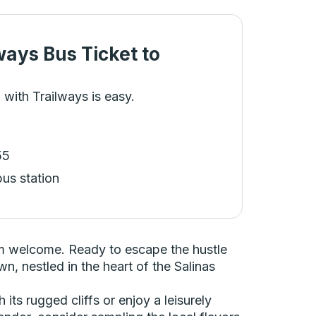
ways Bus Ticket
to
 with Trailways is easy.
55
bus station
arm welcome. Ready to escape the hustle
n, nestled in the heart of the Salinas
ts rugged cliffs or enjoy a leisurely