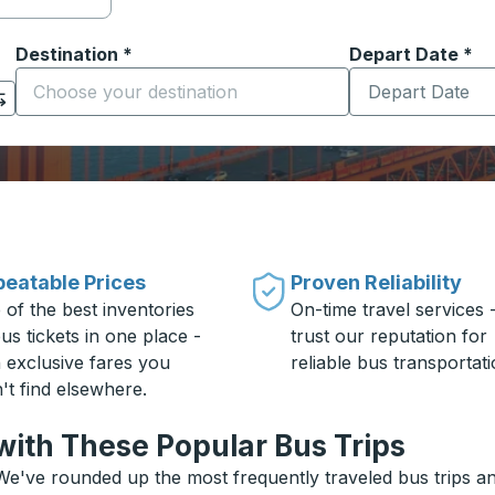
Destination
*
Depart Date
Type the date in
*
on options, and then use the arrow keys to navigate to the or
Start typing the destination city to open location options
eatable Prices
Proven Reliability
 of the best inventories
On-time travel services 
us tickets in one place -
trust our reputation for
h exclusive fares you
reliable bus transportati
't find elsewhere.
with These Popular Bus Trips
We've rounded up the most frequently traveled bus trips and