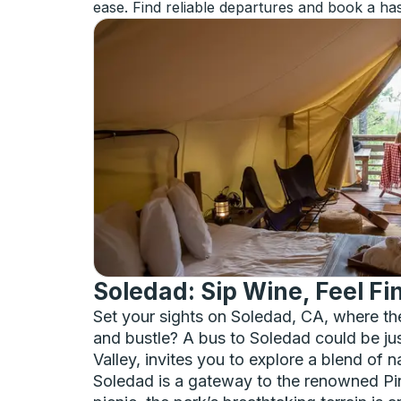
ease. Find reliable departures and book a has
Soledad: Sip Wine, Feel Fi
Set your sights on Soledad, CA, where th
and bustle? A bus to Soledad could be just
Valley, invites you to explore a blend of n
Soledad is a gateway to the renowned Pinn