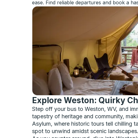
ease. Find reliable departures and book a has
Explore Weston: Quirky Ch
Step off your bus to Weston, WV, and imme
tapestry of heritage and community, making
Asylum, where historic tours tell chilling
spot to unwind amidst scenic landscapes