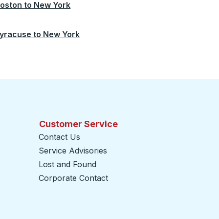
oston
to
New York
yracuse
to
New York
Customer Service
Contact Us
Service Advisories
Lost and Found
Corporate Contact