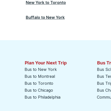
New York
to
Toronto
Buffalo
to
New York
Plan Your Next Trip
Bus T
Bus to New York
Bus Sc
Bus to Montreal
Bus Te
Bus to Toronto
Bus Tr
Bus to Chicago
Bus Cha
Bus to Philadelphia
Commut