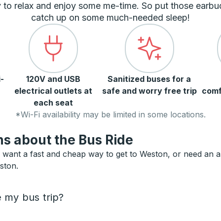
 to relax and enjoy some me-time. So put those earbu
catch up on some much-needed sleep!
-
120V and USB
Sanitized buses for a
electrical outlets at
safe and worry free trip
comf
each seat
*Wi-Fi availability may be limited in some locations.
s about the Bus Ride
want a fast and cheap way to get to Weston, or need an alte
ston.
e my bus trip?