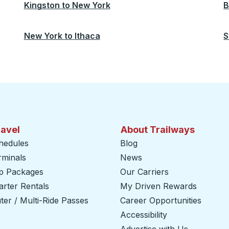
Kingston
to
New York
B
New York
to
Ithaca
S
ravel
About Trailways
hedules
Blog
rminals
News
ip Packages
Our Carriers
rter Rentals
My Driven Rewards
er / Multi-Ride Passes
Career Opportunities
Accessibility