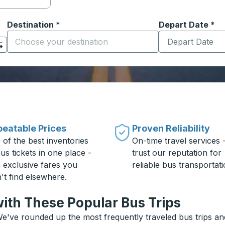
Destination
*
Depart Date
Type the date in
*
on options, and then use the arrow keys to navigate to the or
Start typing the destination city to open location options
eatable Prices
Proven Reliability
 of the best inventories
On-time travel services 
us tickets in one place -
trust our reputation for
h exclusive fares you
reliable bus transportati
't find elsewhere.
ith These Popular Bus Trips
e've rounded up the most frequently traveled bus trips and 