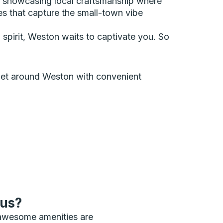
, showcasing local craftsmanship where
es that capture the small-town vibe
n spirit, Weston waits to captivate you. So
n get around Weston with convenient
bus?
 awesome amenities are