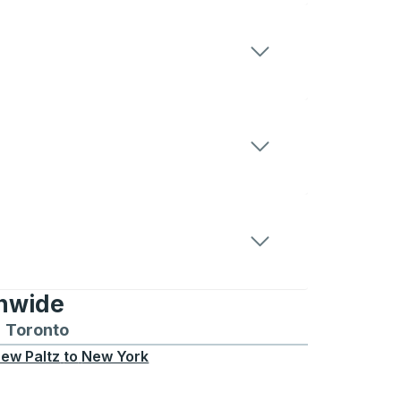
onwide
Chicago
 and from Seattle
s routes to and from Boston
Toronto
Bus routes to and from Toronto
ew Paltz
to
New York