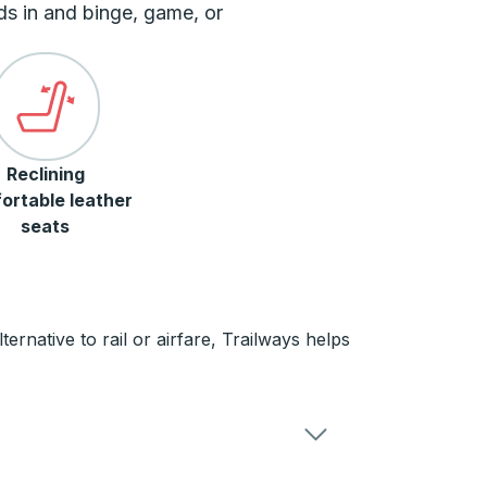
ds in and binge, game, or
Reclining
ortable leather
seats
rnative to rail or airfare, Trailways helps