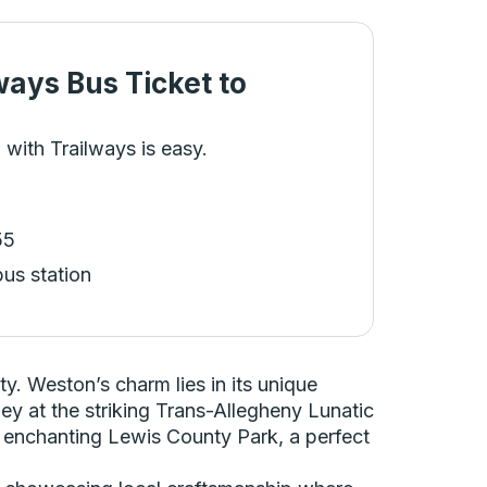
ways Bus Ticket
to
 with Trailways is easy.
55
bus station
y. Weston’s charm lies in its unique
ney at the striking Trans-Allegheny Lunatic
he enchanting Lewis County Park, a perfect