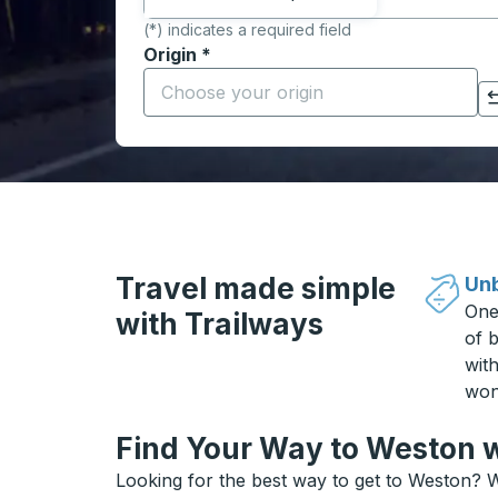
(*) indicates a required field
Origin
*
Start typing the origin city to open locati
Click to switch your origin and destination selections
Travel made simple
Unb
One
with Trailways
of b
wit
won
Find Your Way to Weston w
Looking for the best way to get to Weston? W