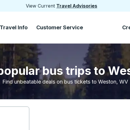
View Current
Travel Advisories
Travel Info
Customer Service
Cr
popular bus trips to W
Find unbeatable deals on bus tickets to Weston, WV