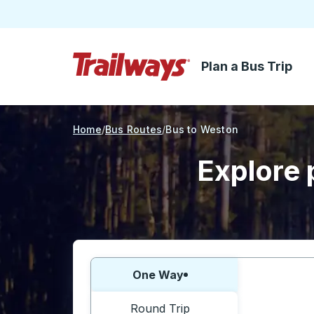
Plan a Bus Trip
Skip to Main Content
Trailways Home Page
Home
Bus Routes
Bus to Weston
Explore 
Choose one way or round trip:
One Way
Round Trip