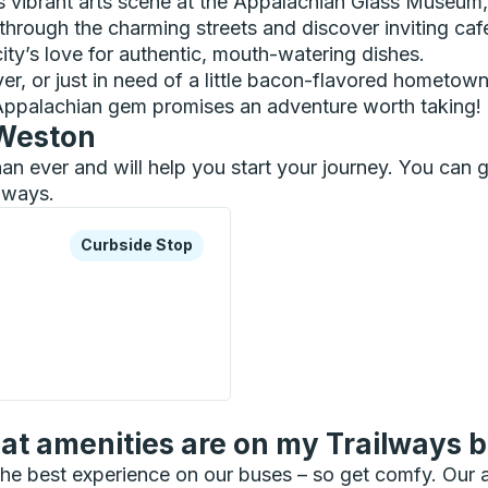
s vibrant arts scene at the Appalachian Glass Museum
hrough the charming streets and discover inviting caf
city’s love for authentic, mouth-watering dishes.
ver, or just in need of a little bacon-flavored hometow
e Appalachian gem promises an adventure worth taking!
 Weston
than ever and will help you start your journey. You ca
ilways.
xplore more about this bus station
Curbside Stop
Curbside Stop
op
t amenities are on my Trailways 
he best experience on our buses – so get comfy. Our