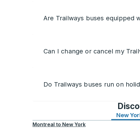
Are Trailways buses equipped w
Can I change or cancel my Trail
Do Trailways buses run on holi
Disco
New Yor
Montreal
to
New York