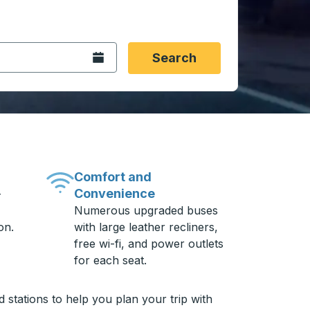
 date format 2 digit month slash 2 digit day slash 4 digit
igin city you want, then press enter to select that origin cit
, and then use the arrow keys to navigate to the destination 
Open the calendar.
Search
Comfort and
Convenience
-
Numerous upgraded buses
on.
with large leather recliners,
free wi-fi, and power outlets
for each seat.
stations to help you plan your trip with