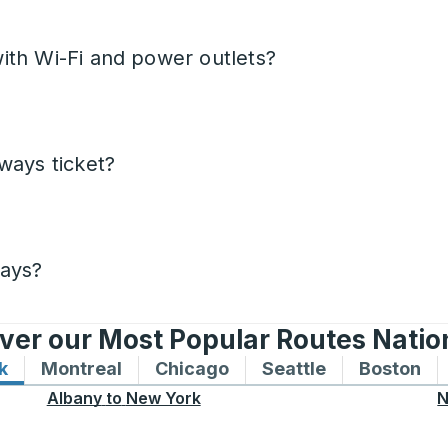
ith Wi-Fi and power outlets?
ways ticket?
days?
ver our Most Popular Routes Nati
k
Bus routes to and from New York
Montreal
Bus routes to and from Montreal
Chicago
Bus routes to and from 
Seattle
Bus routes to
Boston
Bu
Albany
to
New York
N