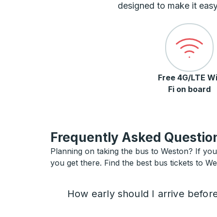
designed to make it easy
Free 4G/LTE Wi
Fi on board
Frequently Asked Question
Planning on taking the bus to Weston? If you 
you get there. Find the best bus tickets to We
How early should I arrive befor