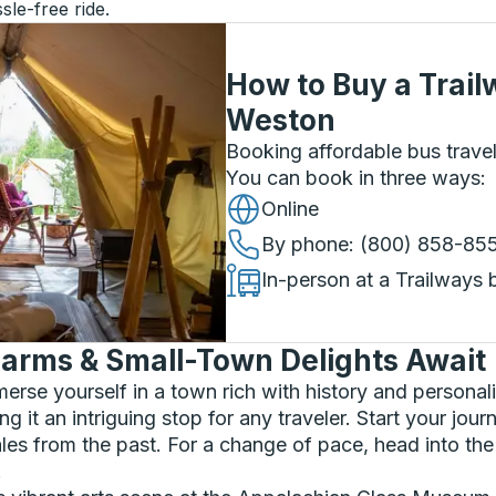
sle-free ride.
How to Buy a Trail
Weston
Booking affordable bus travel
You can book in three ways
:
Online
By phone
: (800) 858-85
In-person at a Trailways 
arms & Small-Town Delights Await
rse yourself in a town rich with history and personalit
 it an intriguing stop for any traveler. Start your jour
 tales from the past. For a change of pace, head into t
.