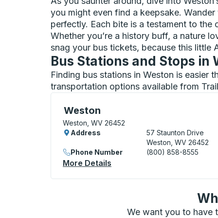
As you saunter around, dive into Weston’
you might even find a keepsake. Wander t
perfectly. Each bite is a testament to the 
Whether you’re a history buff, a nature lo
snag your bus tickets, because this littl
Bus Stations and Stops in
Finding bus stations in Weston is easier 
transportation options available from Tra
Curbside Stop, use arrow keys or tab to e
Weston
Weston, WV 26452
Address
57 Staunton Drive
Weston, WV 26452
Phone Number
(800) 858-8555
More Details
About Weston Curbside St
Wha
We want you to have t