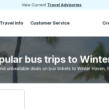
View Current
Travel Advisories
Travel Info
Customer Service
Cr
pular bus trips to Winte
ind unbeatable deals on bus tickets to Winter Haven, 