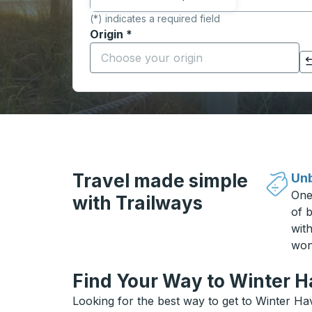
(*) indicates a required field
Origin
*
Start typing the origin city to open locati
Click to switch your origin and destination selections
Travel made simple
Unb
One
with Trailways
of b
wit
won
Find Your Way to Winter H
Looking for the best way to get to Winter Ha