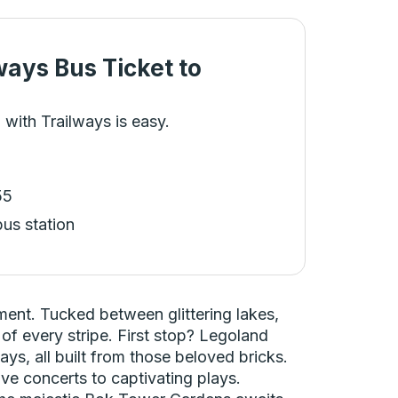
ways Bus Ticket
to
 with Trailways is easy.
55
bus station
ment. Tucked between glittering lakes,
 of every stripe. First stop? Legoland
ays, all built from those beloved bricks.
ive concerts to captivating plays.