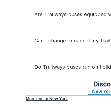
Are Trailways buses equipped w
Can I change or cancel my Trail
Do Trailways buses run on holi
Disco
New Yor
Montreal
to
New York