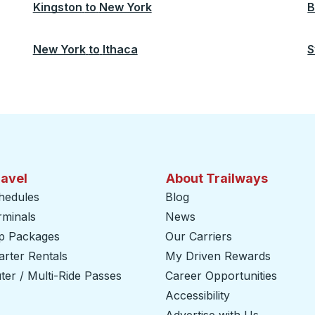
Kingston
to
New York
B
New York
to
Ithaca
S
ravel
About Trailways
hedules
Blog
rminals
News
ip Packages
Our Carriers
rter Rentals
My Driven Rewards
er / Multi-Ride Passes
Career Opportunities
Accessibility