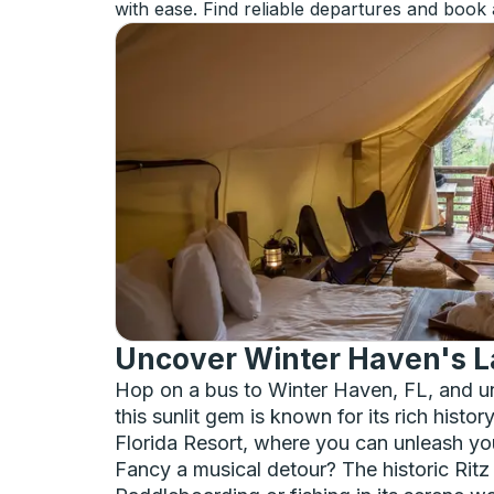
with ease. Find reliable departures and book 
Uncover Winter Haven's 
Hop on a bus to Winter Haven, FL, and un
this sunlit gem is known for its rich histo
Florida Resort, where you can unleash your
Fancy a musical detour? The historic Ritz 