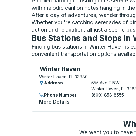
Paddleboarding or fishing in its serene w
with melodic carillon notes hanging in the 
After a day of adventures, wander throu
Whether you're catching serenades of birds 
action and relaxation, all just a scenic bu
Bus Stations and Stops in
Finding bus stations in Winter Haven is e
convenient transportation options availab
Curbside Stop, use arrow keys or tab to e
Winter Haven
Winter Haven, FL 33880
Address
555 Ave E NW.
Winter Haven, FL 338
Phone Number
(800) 858-8555
More Details
About Winter Haven Curbsi
Wha
We want you to have t