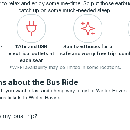
 to relax and enjoy some me-time. So put those earbu
catch up on some much-needed sleep!
-
120V and USB
Sanitized buses for a
electrical outlets at
safe and worry free trip
comf
each seat
*Wi-Fi availability may be limited in some locations.
s about the Bus Ride
f you want a fast and cheap way to get to Winter Haven, or 
bus tickets to Winter Haven.
e my bus trip?