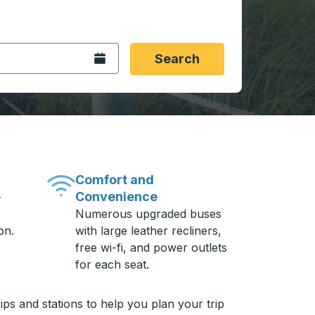
 date format 2 digit month slash 2 digit day slash 4 digit
igin city you want, then press enter to select that origin cit
, and then use the arrow keys to navigate to the destination 
Open the calendar.
Search
Comfort and
Convenience
-
Numerous upgraded buses
on.
with large leather recliners,
free wi-fi, and power outlets
for each seat.
ps and stations to help you plan your trip