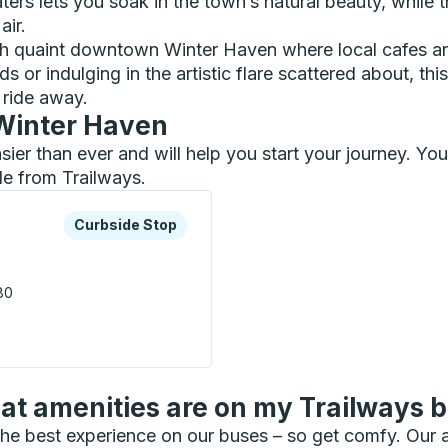
aters lets you soak in the town’s natural beauty, whil
air.
gh quaint downtown Winter Haven where local cafes an
or indulging in the artistic flare scattered about, this
s ride away.
 Winter Haven
asier than ever and will help you start your journey. Y
le from Trailways.
xplore more about this bus station
Curbside Stop
Curbside Stop
80
de Stop
t amenities are on my Trailways 
he best experience on our buses – so get comfy. Our