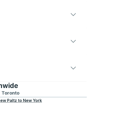
onwide
Chicago
 and from Seattle
s routes to and from Boston
Toronto
Bus routes to and from Toronto
ew Paltz
to
New York