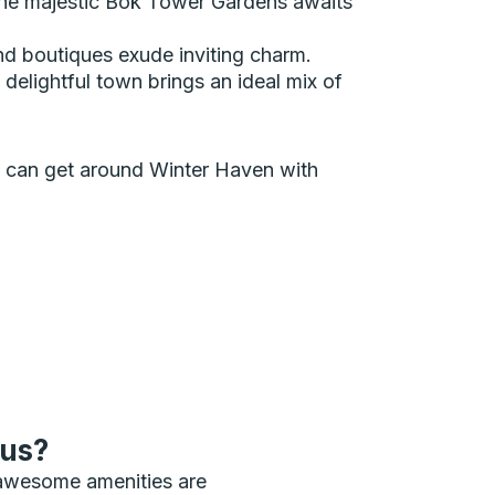
e the majestic Bok Tower Gardens awaits
d boutiques exude inviting charm.
 delightful town brings an ideal mix of
ou can get around Winter Haven with
bus?
 awesome amenities are