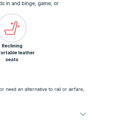
ds in and binge, game, or
Reclining
ortable leather
seats
need an alternative to rail or airfare,