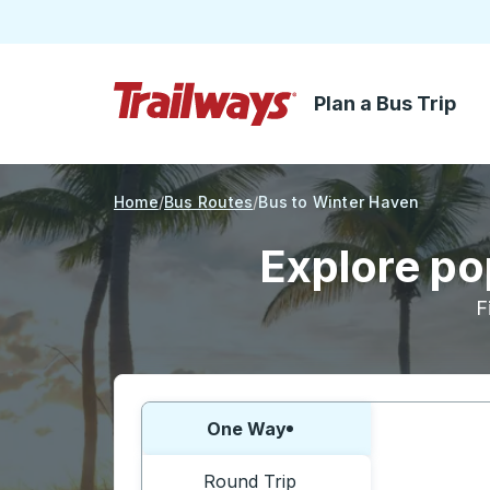
Plan a Bus Trip
Skip to Main Content
Trailways Home Page
Home
Bus Routes
Bus to Winter Haven
Explore po
F
Choose one way or round trip:
One Way
Round Trip