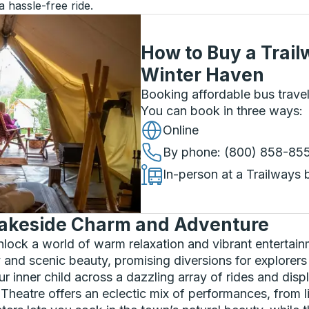
a hassle-free ride.
How to Buy a Trail
Winter Haven
Booking affordable bus travel
You can book in three ways
:
Online
By phone
: (800) 858-85
In-person at a Trailways 
Lakeside Charm and Adventure
lock a world of warm relaxation and vibrant entertain
ry and scenic beauty, promising diversions for explorers
 inner child across a dazzling array of rides and displ
Theatre offers an eclectic mix of performances, from l