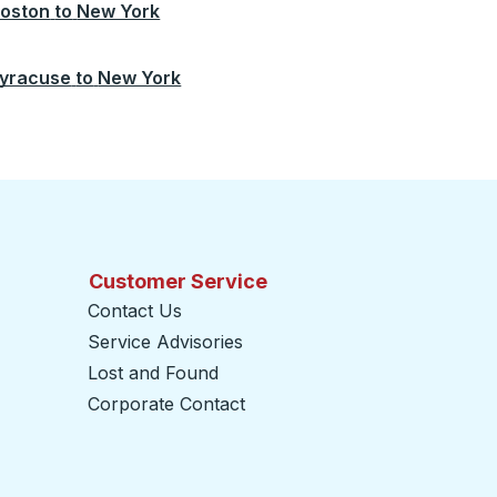
oston
to
New York
yracuse
to
New York
Customer Service
Contact Us
Service Advisories
Lost and Found
Corporate Contact