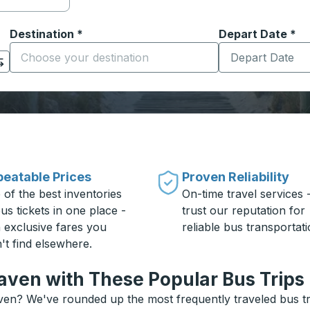
Destination
*
Depart Date
Type the date in
*
on options, and then use the arrow keys to navigate to the or
Start typing the destination city to open location options
eatable Prices
Proven Reliability
 of the best inventories
On-time travel services 
us tickets in one place -
trust our reputation for
h exclusive fares you
reliable bus transportati
't find elsewhere.
aven with These Popular Bus Trips
ven? We've rounded up the most frequently traveled bus tri