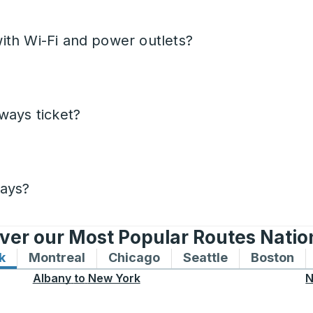
ith Wi-Fi and power outlets?
ways ticket?
days?
ver our Most Popular Routes Nati
k
Bus routes to and from New York
Montreal
Bus routes to and from Montreal
Chicago
Bus routes to and from 
Seattle
Bus routes to
Boston
Bu
Albany
to
New York
N