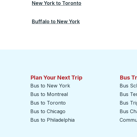
New York
to
Toronto
Buffalo
to
New York
Plan Your Next Trip
Bus T
Bus to New York
Bus Sc
Bus to Montreal
Bus Te
Bus to Toronto
Bus Tr
Bus to Chicago
Bus Cha
Bus to Philadelphia
Commut