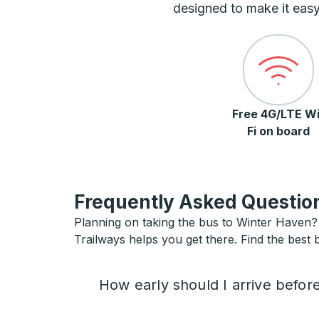
designed to make it easy
Free 4G/LTE Wi
Fi on board
Frequently Asked Question
Planning on taking the bus to Winter Haven? I
Trailways helps you get there. Find the best 
How early should I arrive befor