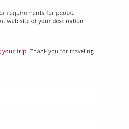
/or requirements for people
ent web site of your destination
 your trip
. Thank you for traveling