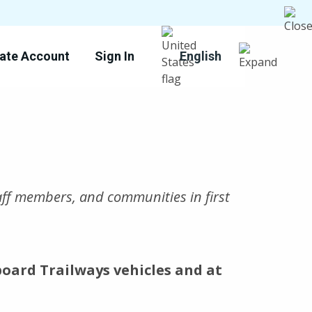
ate Account
Sign In
English
taff members, and communities in first
board Trailways vehicles and at