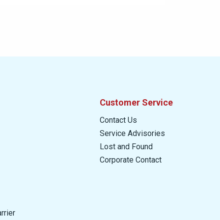
Customer Service
Contact Us
Service Advisories
Lost and Found
Corporate Contact
rrier