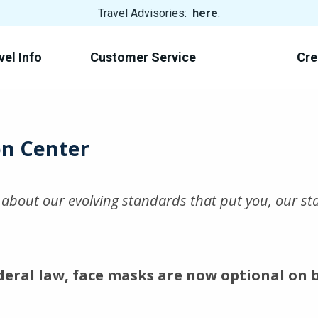
View
Travel Advisories:
here
.
Trip
Cancellations
vel Info
Customer Service
Cre
on Center
e about our evolving standards that put you, our s
deral law, face masks are now optional on 