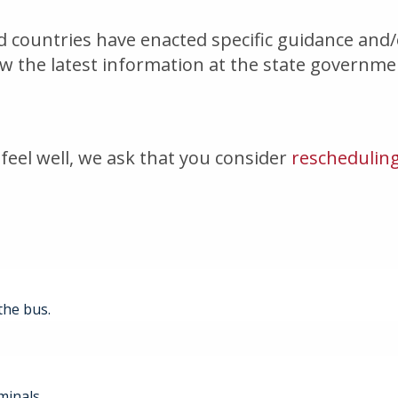
nd countries have enacted specific guidance and
iew the latest information at the state governm
feel well, we ask that you consider
rescheduling
the bus.
minals.