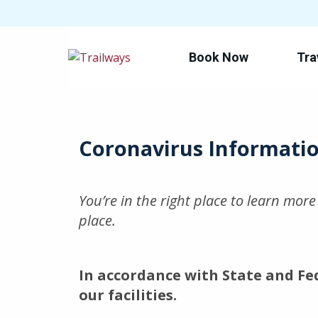
Book Now
Tra
Skip
to
main
content
Coronavirus Informati
You’re in the right place to learn mor
place.
In accordance with State and Fe
our facilities.