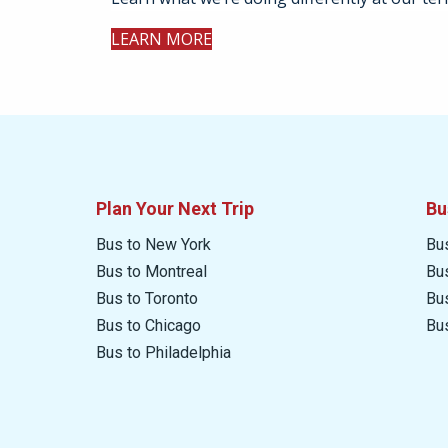
LEARN MORE
Plan Your Next Trip
Bu
Bus to New York
Bu
Bus to Montreal
Bu
Bus to Toronto
Bu
Bus to Chicago
Bu
Bus to Philadelphia