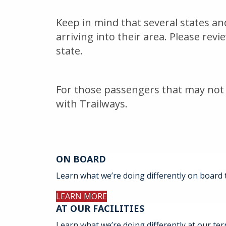
Keep in mind that several states a
arriving into their area. Please rev
state.
For those passengers that may not 
with Trailways.
ON BOARD
Learn what we’re doing differently on board 
LEARN MORE
AT OUR FACILITIES
Learn what we’re doing differently at our ter