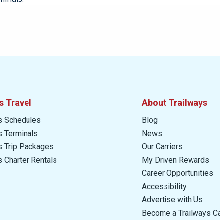
s Travel
About Trailways
s Schedules
Blog
s Terminals
News
s Trip Packages
Our Carriers
s Charter Rentals
My Driven Rewards
Career Opportunities
Accessibility
Advertise with Us
Become a Trailways Ca