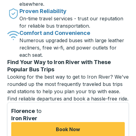
elsewhere.
Proven Reliability
On-time travel services - trust our reputation
for reliable bus transportation.
Comfort and Convenience
Numerous upgraded buses with large leather
recliners, free wi-fi, and power outlets for
each seat.
Find Your Way to Iron River with These
Popular Bus Trips
Looking for the best way to get to Iron River? We've
rounded up the most frequently traveled bus trips
and stations to help you plan your trip with ease.
Find reliable departures and book a hassle-free ride.
Florence
to
Iron River
Book Now