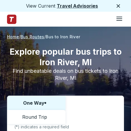
View Current
Travel Advisories
Close
Hamburge
Skip to Main Content
Trailways Home Page
Home
Bus Routes
Bus to Iron River
Explore popular bus trips to
Iron River, MI
Find unbeatable deals on bus tickets to Iron
River, MI
One Way
Choose one way or round trip:
Round Trip
(*) indicates a required field