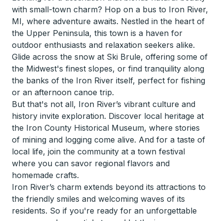
with small-town charm? Hop on a bus to Iron River,
MI, where adventure awaits. Nestled in the heart of
the Upper Peninsula, this town is a haven for
outdoor enthusiasts and relaxation seekers alike.
Glide across the snow at Ski Brule, offering some of
the Midwest's finest slopes, or find tranquility along
the banks of the Iron River itself, perfect for fishing
or an afternoon canoe trip.
But that's not all, Iron River’s vibrant culture and
history invite exploration. Discover local heritage at
the Iron County Historical Museum, where stories
of mining and logging come alive. And for a taste of
local life, join the community at a town festival
where you can savor regional flavors and
homemade crafts.
Iron River’s charm extends beyond its attractions to
the friendly smiles and welcoming waves of its
residents. So if you're ready for an unforgettable