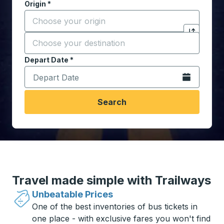
Origin
*
Start typing the origin city to open location options,
Destination
*
Click to sw
Start typing the destination city to open location opt
Depart Date
Type the date in date format 2 digit month slash 2 digit 
*
Open the calen
Search
Travel made simple with Trailways
Unbeatable Prices
One of the best inventories of bus tickets in
one place - with exclusive fares you won't find