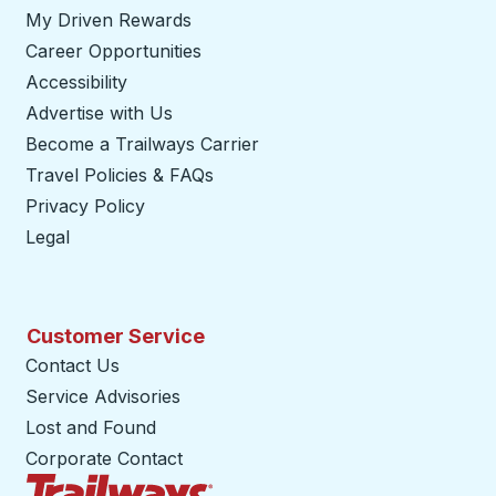
My Driven Rewards
Career Opportunities
Accessibility
Advertise with Us
Become a Trailways Carrier
opens in a new tab
Travel Policies & FAQs
Privacy Policy
Legal
Customer Service
Contact Us
Service Advisories
Lost and Found
Corporate Contact
Trailways Home Page