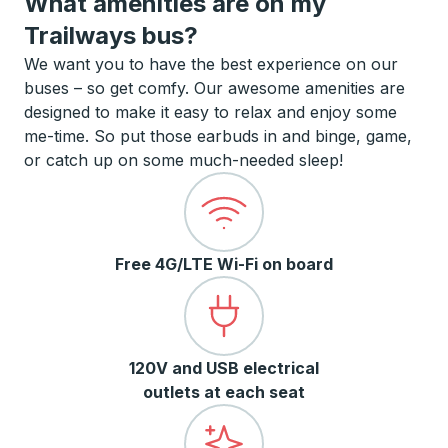
What amenities are on my
Trailways bus?
We want you to have the best experience on our
buses – so get comfy. Our awesome amenities are
designed to make it easy to relax and enjoy some
me-time. So put those earbuds in and binge, game,
or catch up on some much-needed sleep!
Free 4G/LTE Wi-Fi on board
120V and USB electrical
outlets at each seat