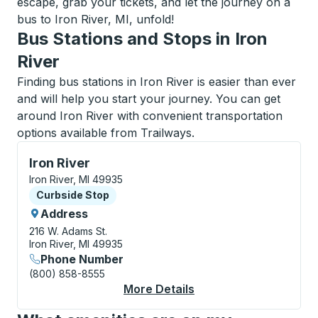
escape, grab your tickets, and let the journey on a
bus to Iron River, MI, unfold!
Bus Stations and Stops in Iron
River
Finding bus stations in Iron River is easier than ever
and will help you start your journey. You can get
around Iron River with convenient transportation
options available from Trailways.
Curbside Stop, use arrow keys or tab to explore more
Iron River
Iron River, MI 49935
Curbside Stop
Curbside Stop
Address
216 W. Adams St.
Iron River, MI 49935
Phone Number
(800) 858-8555
More Details
About Iron River Curb