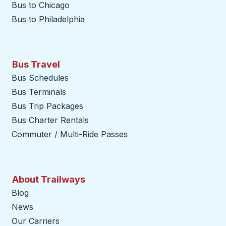
Bus to Chicago
Bus to Philadelphia
Bus Travel
Bus Schedules
Bus Terminals
Bus Trip Packages
Bus Charter Rentals
Commuter / Multi-Ride Passes
About Trailways
Blog
News
Our Carriers