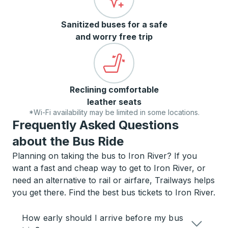
Sanitized buses for a safe
and worry free trip
Reclining comfortable
leather seats
*Wi-Fi availability may be limited in some locations.
Frequently Asked Questions
about the Bus Ride
Planning on taking the bus to Iron River? If you
want a fast and cheap way to get to Iron River, or
need an alternative to rail or airfare, Trailways helps
you get there. Find the best bus tickets to Iron River.
How early should I arrive before my bus