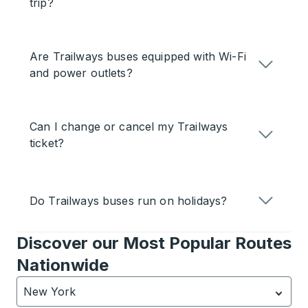
trip?
Are Trailways buses equipped with Wi-Fi
and power outlets?
Can I change or cancel my Trailways
ticket?
Do Trailways buses run on holidays?
Discover our Most Popular Routes
Nationwide
New York