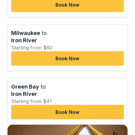
Book Now
Milwaukee
to
Iron River
Starting from $60
Book Now
Green Bay
to
Iron River
Starting from $41
Book Now