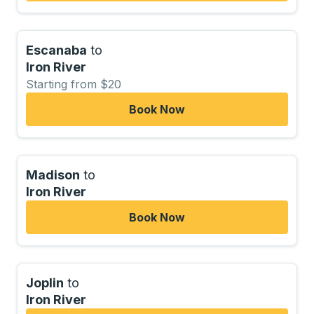
Escanaba
to
Iron River
Starting from $20
Book Now
Madison
to
Iron River
Book Now
Joplin
to
Iron River