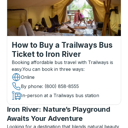
How to Buy a Trailways Bus
Ticket
to
Iron River
Booking affordable bus travel with Trailways is
easy.
You can book in three ways
:
Online
By phone
: (800) 858-8555
In-person at a Trailways bus station
Iron River: Nature’s Playground
Awaits Your Adventure
Looking for a destination that blends natural beauty