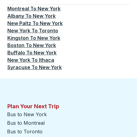
Currently selected: New York.
Select is focused.
Press
Montreal
To
New York
Albany
To
New York
New Paltz
To
New York
New York
To
Toronto
Kingston
To
New York
Boston
To
New York
Buffalo
To
New York
New York
To
Ithaca
Syracuse
To
New York
Plan Your Next Trip
Bus to New York
Bus to Montreal
Bus to Toronto