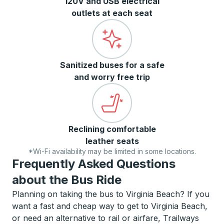
120V and USB electrical
outlets at each seat
Sanitized buses for a safe
and worry free trip
Reclining comfortable
leather seats
*Wi-Fi availability may be limited in some locations.
Frequently Asked Questions
about the Bus Ride
Planning on taking the bus to Virginia Beach? If you
want a fast and cheap way to get to Virginia Beach,
or need an alternative to rail or airfare, Trailways