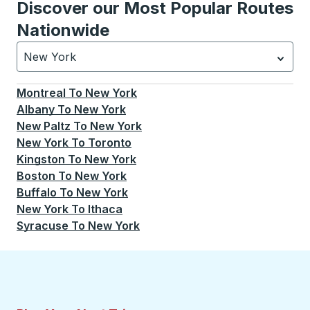
Discover our Most Popular Routes
Nationwide
New York
Currently selected: New York.
Select is focused.
Press
Montreal
To
New York
Albany
To
New York
New Paltz
To
New York
New York
To
Toronto
Kingston
To
New York
Boston
To
New York
Buffalo
To
New York
New York
To
Ithaca
Syracuse
To
New York