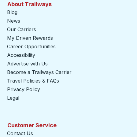
About Trailways
Blog
News
Our Carriers
My Driven Rewards
Career Opportunities
Accessibility
Advertise with Us
Become a Trailways Carrier
opens in a new tab
Travel Policies & FAQs
Privacy Policy
Legal
Customer Service
Contact Us