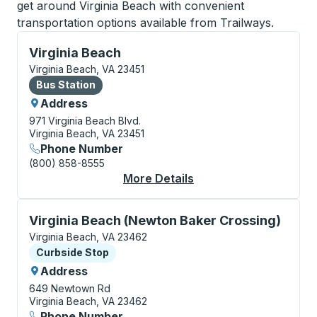
get around Virginia Beach with convenient
transportation options available from Trailways.
Bus Station, use arrow keys or tab to explore more a
Virginia Beach
Virginia Beach, VA 23451
Bus Station
Bus Station
Address
971 Virginia Beach Blvd.
Virginia Beach, VA 23451
Phone Number
(800) 858-8555
More Details
About Virginia Beach 
Curbside Stop, use arrow keys or tab to explore more
Virginia Beach (Newton Baker Crossing)
Virginia Beach, VA 23462
Curbside Stop
Curbside Stop
Address
649 Newtown Rd
Virginia Beach, VA 23462
Phone Number