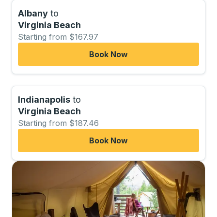
Albany
to
Virginia Beach
Starting from $167.97
Book Now
Indianapolis
to
Virginia Beach
Starting from $187.46
Book Now