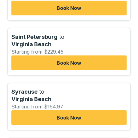
Book Now
Saint Petersburg
to
Virginia Beach
Starting from $229.45
Book Now
Syracuse
to
Virginia Beach
Starting from $164.97
Book Now