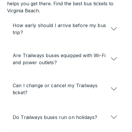
helps you get there. Find the best bus tickets to
Virginia Beach.
How early should I arrive before my bus
trip?
Are Trailways buses equipped with Wi-Fi
and power outlets?
Can I change or cancel my Trailways
ticket?
Do Trailways buses run on holidays?