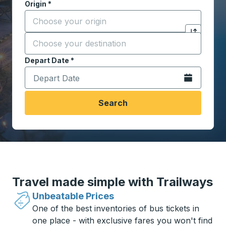
Origin
*
Start typing the origin city to open location options,
Destination
*
Click to sw
Start typing the destination city to open location opt
Depart Date
Type the date in date format 2 digit month slash 2 digit 
*
Open the calen
Search
Travel made simple with Trailways
Unbeatable Prices
One of the best inventories of bus tickets in
one place - with exclusive fares you won't find