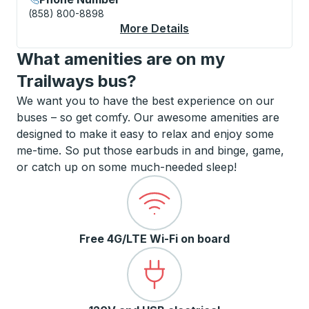
(858) 800-8898
More Details
About Virginia Beach
What amenities are on my
Trailways bus?
We want you to have the best experience on our
buses – so get comfy. Our awesome amenities are
designed to make it easy to relax and enjoy some
me-time. So put those earbuds in and binge, game,
or catch up on some much-needed sleep!
Free 4G/LTE Wi-Fi on board