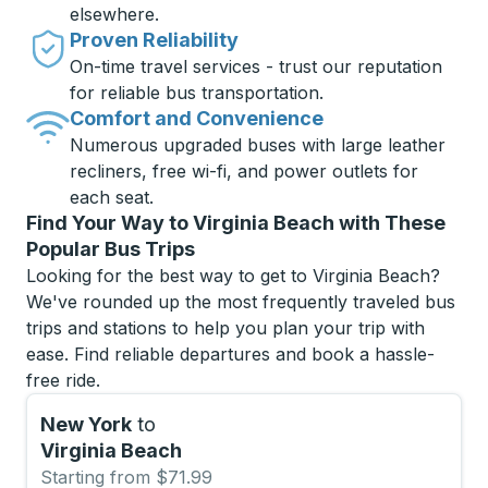
elsewhere.
Proven Reliability
On-time travel services - trust our reputation
for reliable bus transportation.
Comfort and Convenience
Numerous upgraded buses with large leather
recliners, free wi-fi, and power outlets for
each seat.
Find Your Way to Virginia Beach with These
Popular Bus Trips
Looking for the best way to get to Virginia Beach?
We've rounded up the most frequently traveled bus
trips and stations to help you plan your trip with
ease. Find reliable departures and book a hassle-
free ride.
New York
to
Virginia Beach
Starting from $71.99