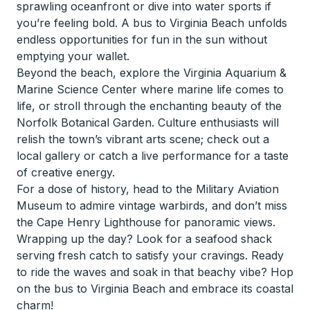
sprawling oceanfront or dive into water sports if
you’re feeling bold. A bus to Virginia Beach unfolds
endless opportunities for fun in the sun without
emptying your wallet.
Beyond the beach, explore the Virginia Aquarium &
Marine Science Center where marine life comes to
life, or stroll through the enchanting beauty of the
Norfolk Botanical Garden. Culture enthusiasts will
relish the town’s vibrant arts scene; check out a
local gallery or catch a live performance for a taste
of creative energy.
For a dose of history, head to the Military Aviation
Museum to admire vintage warbirds, and don’t miss
the Cape Henry Lighthouse for panoramic views.
Wrapping up the day? Look for a seafood shack
serving fresh catch to satisfy your cravings. Ready
to ride the waves and soak in that beachy vibe? Hop
on the bus to Virginia Beach and embrace its coastal
charm!