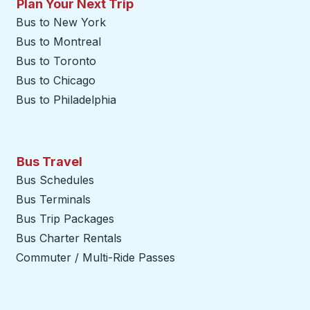
Plan Your Next Trip
Bus to New York
Bus to Montreal
Bus to Toronto
Bus to Chicago
Bus to Philadelphia
Bus Travel
Bus Schedules
Bus Terminals
Bus Trip Packages
Bus Charter Rentals
Commuter / Multi-Ride Passes