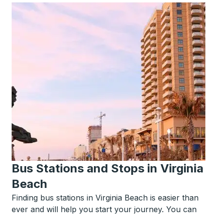
Bus Stations and Stops in Virginia
Beach
Finding bus stations in Virginia Beach is easier than
ever and will help you start your journey. You can