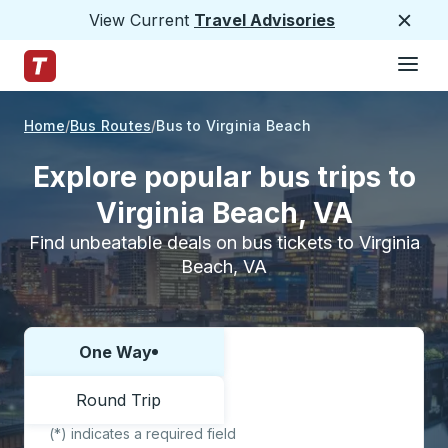
View Current
Travel Advisories
Close
Hamburge
Skip to Main Content
Trailways Home Page
Home
Bus Routes
Bus to Virginia Beach
Explore popular bus trips to
Virginia Beach, VA
Find unbeatable deals on bus tickets to Virginia
Beach, VA
One Way
Choose one way or round trip:
Round Trip
(*) indicates a required field