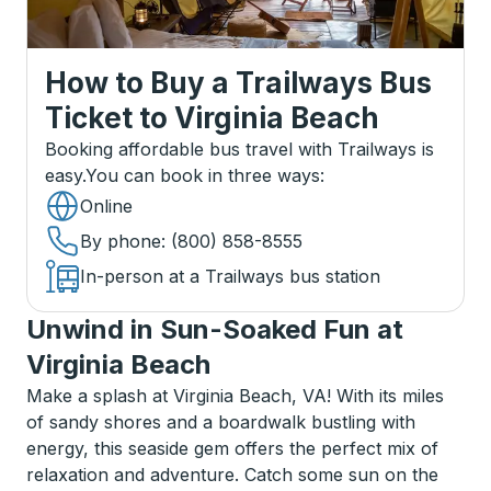
How to Buy a Trailways Bus
Ticket
to
Virginia Beach
Booking affordable bus travel with Trailways is
easy.
You can book in three ways
:
Online
By phone
: (800) 858-8555
In-person at a Trailways bus station
Unwind in Sun-Soaked Fun at
Virginia Beach
Make a splash at Virginia Beach, VA! With its miles
of sandy shores and a boardwalk bustling with
energy, this seaside gem offers the perfect mix of
relaxation and adventure. Catch some sun on the